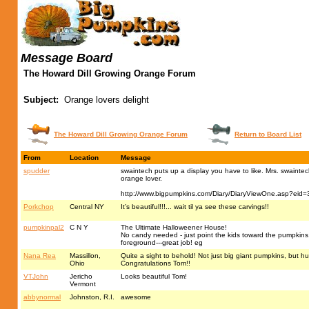
Message Board
The Howard Dill Growing Orange Forum
Subject:
Orange lovers delight
The Howard Dill Growing Orange Forum
Return to Board List
From
Location
Message
spudder
swaintech puts up a display you have to like. Mrs. swaintech
orange lover.
http://www.bigpumpkins.com/Diary/DiaryViewOne.asp?eid
Porkchop
Central NY
It’s beautiful!!!... wait til ya see these carvings!!
pumpkinpal2
C N Y
The Ultimate Halloweener House!
No candy needed - just point the kids toward the pumpkins, l
foreground---great job! eg
Nana Rea
Massillon,
Quite a sight to behold! Not just big giant pumpkins, but 
Ohio
Congratulations Tom!!
VTJohn
Jericho
Looks beautiful Tom!
Vermont
abbynormal
Johnston, R.I.
awesome