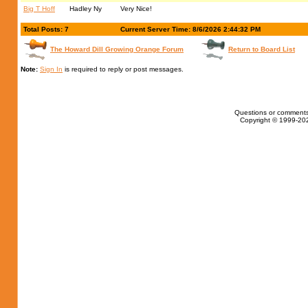
Big T Hoff
Hadley Ny
Very Nice!
Total Posts: 7
Current Server Time: 8/6/2026 2:44:32 PM
The Howard Dill Growing Orange Forum
Return to Board List
Note:
Sign In
is required to reply or post messages.
Questions or comments
Copyright © 1999-202