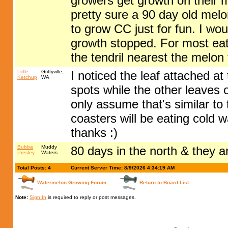
growers get growth on their 
pretty sure a 90 day old mel
to grow CC just for fun. I wo
growth stopped. For most eat
the tendril nearest the melon
Little
Grittyville,
I noticed the leaf attached a
Ketchup
WA
spots while the other leaves o
only assume that's similar to 
coasters will be eating cold 
thanks :)
Bubba
Muddy
80 days in the north & they a
Presley
Waters
Total Posts: 4
Current Server Time: 8/9/2026 4:34:19 AM
Watermelon Growing Forum
Return to Board List
Note:
Sign In
is required to reply or post messages.