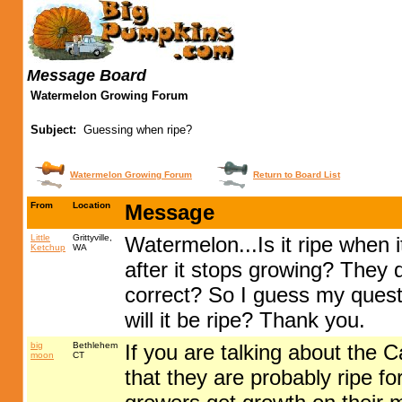
Message Board
Watermelon Growing Forum
Subject:
Guessing when ripe?
Watermelon Growing Forum
Return to Board List
From
Location
Message
Little
Grittyville,
Watermelon...Is it ripe when 
Ketchup
WA
after it stops growing? They d
correct? So I guess my questi
will it be ripe? Thank you.
big
Bethlehem
If you are talking about the 
moon
CT
that they are probably ripe f