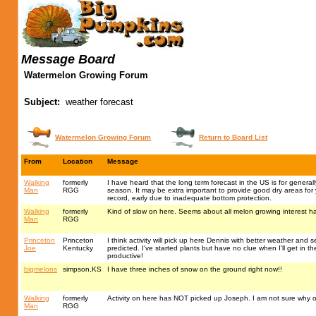
Message Board
Watermelon Growing Forum
Subject:
weather forecast
Watermelon Growing Forum
Return to Board List
From
Location
Message
Walking
formerly
I have heard that the long term forecast in the US is for genera
Man
RGG
season. It may be extra important to provide good dry areas for
record, early due to inadequate bottom protection.
Walking
formerly
Kind of slow on here. Seems about all melon growing interest 
Man
RGG
Princeton
Princeton
I think activity will pick up here Dennis with better weather and 
Joe
Kentucky
predicted. I've started plants but have no clue when I'll get in t
productive!
bigmelons
simpson,KS
I have three inches of snow on the ground right now!!
Walking
formerly
Activity on here has NOT picked up Joseph. I am not sure why o
Man
RGG