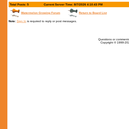
Total Posts: 5
Current Server Time: 8/7/2026 4:10:43 PM
Watermelon Growing Forum
Return to Board List
Note:
Sign In
is required to reply or post messages.
Questions or comments
Copyright © 1999-202