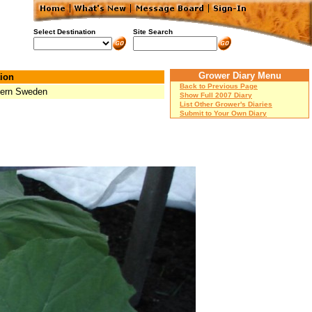
Select Destination
Site Search
Grower Diary Menu
ion
Back to Previous Page
ern Sweden
Show Full 2007 Diary
List Other Grower's Diaries
Submit to Your Own Diary