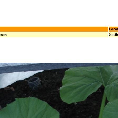
Locat
sson
South