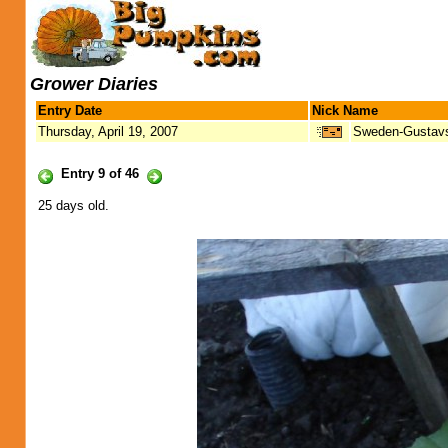
Grower Diaries
Entry Date
Nick Name
Thursday, April 19, 2007
Sweden-Gustav
Entry 9 of 46
25 days old.