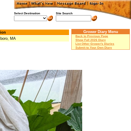
Select Destination
Site Search
Grower Diary Menu
ion
Back to Previous Page
boro, MA
Show Full 2026 Diary
List Other Grower's Diaries
Submit to Your Own Diary