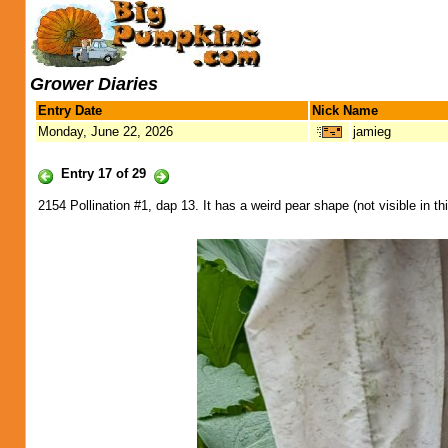
Grower Diaries
Entry Date
Nick Name
Monday, June 22, 2026
jamieg
Entry 17 of 29
2154 Pollination #1, dap 13. It has a weird pear shape (not visible in th