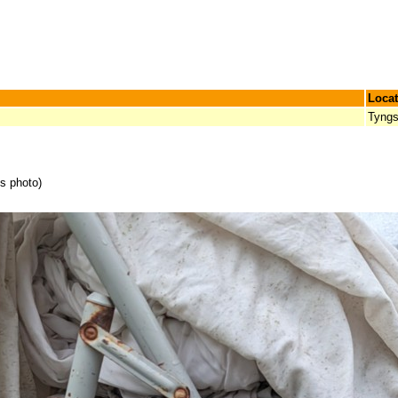
Locat
Tyngs
is photo)