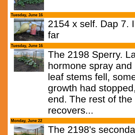
Tuesday, June 16
2154 x self. Dap 7. 
far
Tuesday, June 16
The 2198 Sperry. Las
hormone spray and it
leaf stems fell, some
growth had stopped,
end. The rest of the
recovers...
Monday, June 22
The 2198's secondar