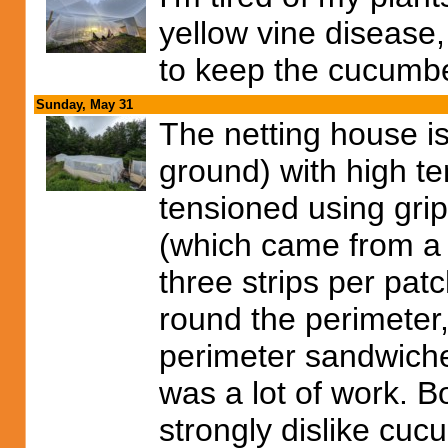
yellow vine disease,
to keep the cucumbe
Sunday, May 31
The netting house is
ground) with high te
tensioned using grip
(which came from a 2
three strips per pat
round the perimeter
perimeter sandwiche
was a lot of work. B
strongly dislike cuc