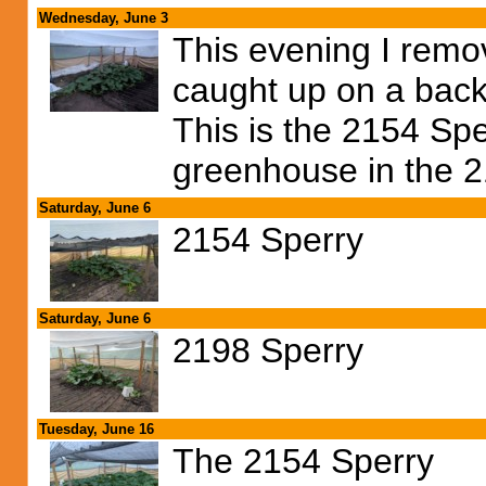
Wednesday, June 3
This evening I remo
caught up on a back
This is the 2154 Spe
greenhouse in the 2
Saturday, June 6
2154 Sperry
Saturday, June 6
2198 Sperry
Tuesday, June 16
The 2154 Sperry