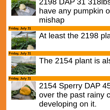
2198 DAP 31 318lbs.
have any pumpkin on
mishap
Friday, July 31
At least the 2198 pl
Friday, July 31
The 2154 plant is al
Friday, July 31
2154 Sperry DAP 45,
over the past rainy c
developing on it.