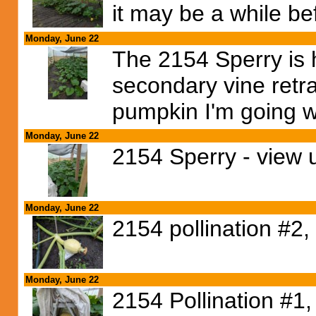
it may be a while bef
Monday, June 22
The 2154 Sperry is 
secondary vine retra
pumpkin I'm going w
Monday, June 22
2154 Sperry - view 
Monday, June 22
2154 pollination #2,
Monday, June 22
2154 Pollination #1,