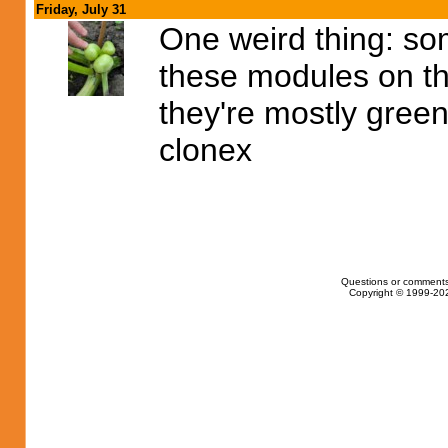
Friday, July 31
One weird thing: so
these modules on th
they're mostly green
clonex
Questions or comments
Copyright © 1999-202