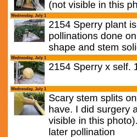
(not visible in this p
Wednesday, July 1
2154 Sperry plant is 
pollinations done on
shape and stem soli
Wednesday, July 1
2154 Sperry x self.
Wednesday, July 1
Scary stem splits on
have. I did surgery 
visible in this photo
later pollination