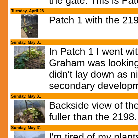
the gate. This is Pa
Tuesday, April 28
Patch 1 with the 2
Sunday, May 31
In Patch 1 I went w
Graham was looking 
didn't lay down as 
secondary developme
Sunday, May 31
Backside view of the
fuller than the 2198.
Sunday, May 31
I'm tired of my pla