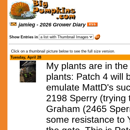
jamieg - 2026 Grower Diary
Show Entries in
Click on a thumbnail picture below to see the full size version.
Tuesday, April 28
My plants are in the
plants: Patch 4 will 
emulate MattD's succ
2198 Sperry (trying
Graham (2465 Sper
some resistance to 