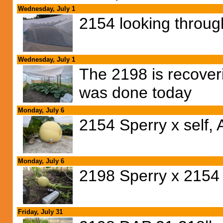
Wednesday, July 1
2154 looking through
Wednesday, July 1
The 2198 is recoveri
was done today
Monday, July 6
2154 Sperry x self, 
Monday, July 6
2198 Sperry x 2154 
Friday, July 31