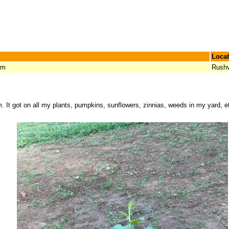
Locat
rm
Rushv
m. It got on all my plants, pumpkins, sunflowers, zinnias, weeds in my yard, 