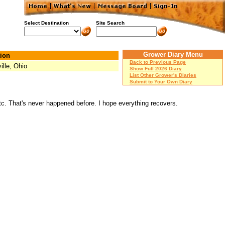
Select Destination
Site Search
Grower Diary Menu
ion
Back to Previous Page
ille, Ohio
Show Full 2026 Diary
List Other Grower's Diaries
Submit to Your Own Diary
etc. That's never happened before. I hope everything recovers.