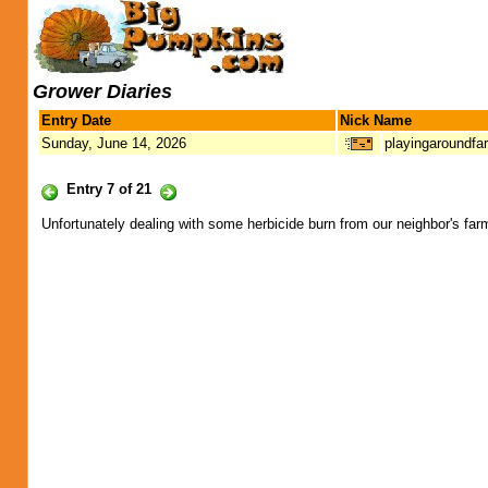
Grower Diaries
Entry Date
Nick Name
Sunday, June 14, 2026
playingaroundfa
Entry 7 of 21
Unfortunately dealing with some herbicide burn from our neighbor's far