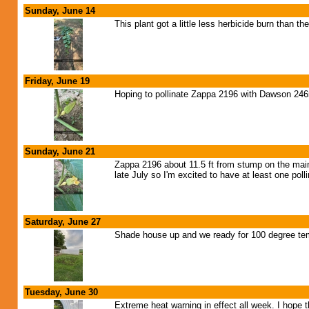
Sunday, June 14
This plant got a little less herbicide burn than the
Friday, June 19
Hoping to pollinate Zappa 2196 with Dawson 24
Sunday, June 21
Zappa 2196 about 11.5 ft from stump on the main 
late July so I'm excited to have at least one pol
Saturday, June 27
Shade house up and we ready for 100 degree tem
Tuesday, June 30
Extreme heat warning in effect all week. I hope