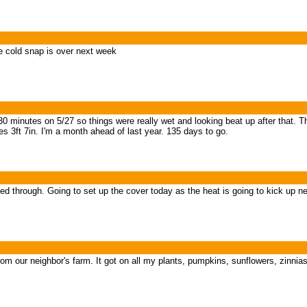
e cold snap is over next week
 minutes on 5/27 so things were really wet and looking beat up after that. T
s 3ft 7in. I'm a month ahead of last year. 135 days to go.
led through. Going to set up the cover today as the heat is going to kick up n
rom our neighbor's farm. It got on all my plants, pumpkins, sunflowers, zinni