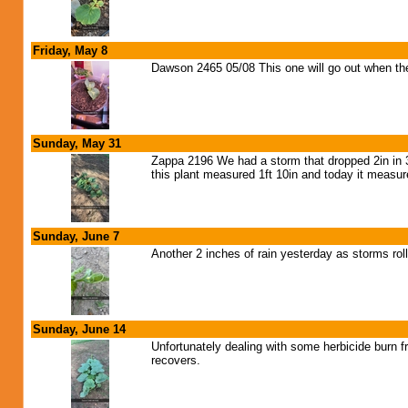
Friday, May 8
Dawson 2465 05/08 This one will go out when th
Sunday, May 31
Zappa 2196 We had a storm that dropped 2in in 30
this plant measured 1ft 10in and today it measure
Sunday, June 7
Another 2 inches of rain yesterday as storms rol
Sunday, June 14
Unfortunately dealing with some herbicide burn f
recovers.