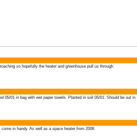
oaching so hopefully the heater and greenhouse pull us through.
 05/01 in bag with wet paper towels. Planted in soil 05/01. Should be out in
come in handy. As well as a space heater from 2008.