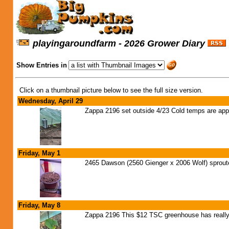
playingaroundfarm - 2026 Grower Diary
Show Entries in
Click on a thumbnail picture below to see the full size version.
Wednesday, April 29
Zappa 2196 set outside 4/23 Cold temps are appr
Friday, May 1
2465 Dawson (2560 Gienger x 2006 Wolf) sprouted
Friday, May 8
Zappa 2196 This $12 TSC greenhouse has really 