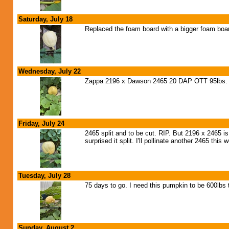
Saturday, July 18
Replaced the foam board with a bigger foam boar
Wednesday, July 22
Zappa 2196 x Dawson 2465 20 DAP OTT 95lbs. G
Friday, July 24
2465 split and to be cut. RIP. But 2196 x 2465 is
surprised it split. I'll pollinate another 2465 this
Tuesday, July 28
75 days to go. I need this pumpkin to be 600lbs 
Sunday, August 2