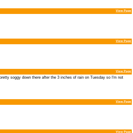
View Page
View Page
View Page
s pretty soggy down there after the 3 inches of rain on Tuesday so I'm not
View Page
View Page