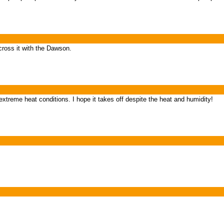
ross it with the Dawson.
treme heat conditions. I hope it takes off despite the heat and humidity!