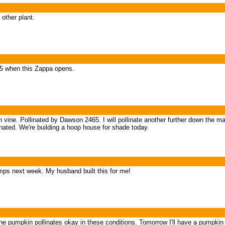
 other plant.
65 when this Zappa opens.
vine. Pollinated by Dawson 2465. I will pollinate another further down the mai
linated. We're building a hoop house for shade today.
ps next week. My husband built this for me!
 the pumpkin pollinates okay in these conditions. Tomorrow I'll have a pumpk