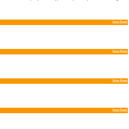
View Page
View Page
View Page
View Page