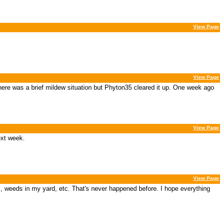
View Page
View Page
here was a brief mildew situation but Phyton35 cleared it up. One week ago
View Page
ext week.
View Page
as, weeds in my yard, etc. That's never happened before. I hope everything