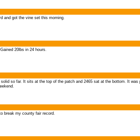
d and got the vine set this morning.
ained 20lbs in 24 hours.
 solid so far. It sits at the top of the patch and 2465 sat at the bottom. It wa
 weekend.
to break my county fair record.