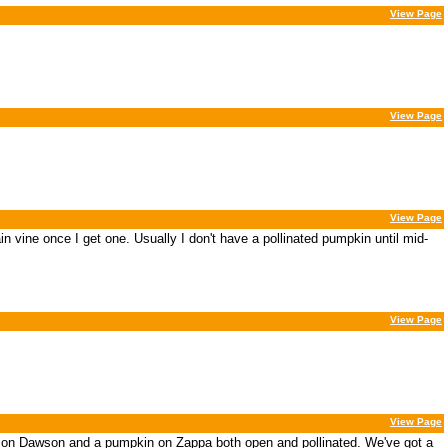
View Page
View Page
View Page
n vine once I get one. Usually I don't have a pollinated pumpkin until mid-
View Page
View Page
in on Dawson and a pumpkin on Zappa both open and pollinated. We've got a