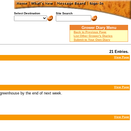
Select Destination
Site Search
Grower Diary Menu
Back to Previous Page
List Other Grower's Diaries
Submit to Your Own Diary
21 Entries.
View Page
View Page
 greenhouse by the end of next week.
View Page