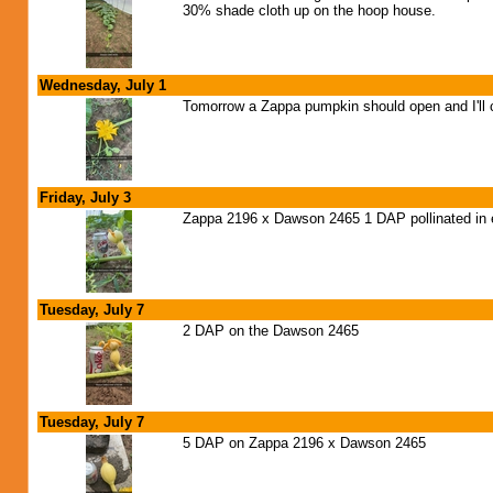
30% shade cloth up on the hoop house.
Wednesday, July 1
Tomorrow a Zappa pumpkin should open and I'll c
Friday, July 3
Zappa 2196 x Dawson 2465 1 DAP pollinated in ex
Tuesday, July 7
2 DAP on the Dawson 2465
Tuesday, July 7
5 DAP on Zappa 2196 x Dawson 2465