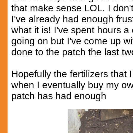
that make sense LOL. I don't
I've already had enough frustr
what it is! I've spent hours a
going on but I've come up wi
done to the patch the last tw
Hopefully the fertilizers that 
when I eventually buy my own
patch has had enough