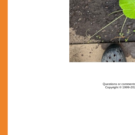
Questions or comments
Copyright © 1999-202