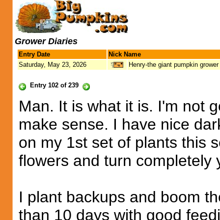
Grower Diaries
Entry Date
Nick Name
Saturday, May 23, 2026
Henry-the giant pumpkin grower
Entry 102 of 239
Man. It is what it is. I'm not
make sense. I have nice dark
on my 1st set of plants this 
flowers and turn completely 
I plant backups and boom the
than 10 days with good feed