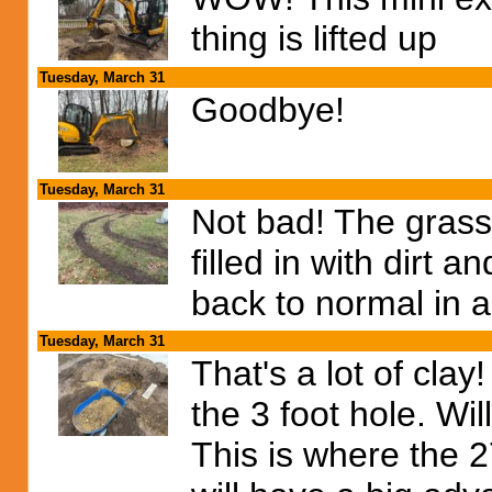
thing is lifted up
Tuesday, March 31
Goodbye!
Tuesday, March 31
Not bad! The grass
filled in with dirt 
back to normal in 
Tuesday, March 31
That's a lot of cla
the 3 foot hole. Wil
This is where the 2