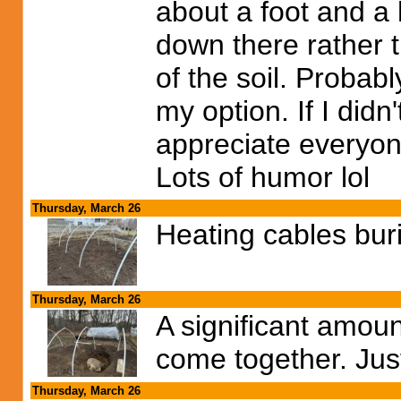
about a foot and a 
down there rather t
of the soil. Probabl
my option. If I didn'
appreciate everyon
Lots of humor lol
Thursday, March 26
Heating cables burie
Thursday, March 26
A significant amount
come together. Just
Thursday, March 26