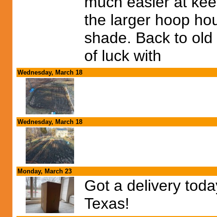
much easier at kee
the larger hoop ho
shade. Back to old
of luck with
Wednesday, March 18
Wednesday, March 18
Monday, March 23
Got a delivery tod
Texas!