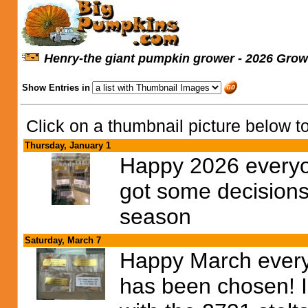
Henry-the giant pumpkin grower - 2026 Grow
Show Entries in
Click on a thumbnail picture below to
Thursday, January 1
Happy 2026 everyo
got some decisions
season
Saturday, March 7
Happy March every
has been chosen! I