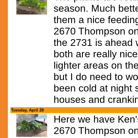
season. Much better 
them a nice feeding
2670 Thompson on th
the 2731 is ahead 
both are really nice
lighter areas on the
but I do need to wo
been cold at night 
houses and cranki
Tuesday, April 28
Here we have Ken's
2670 Thompson on t