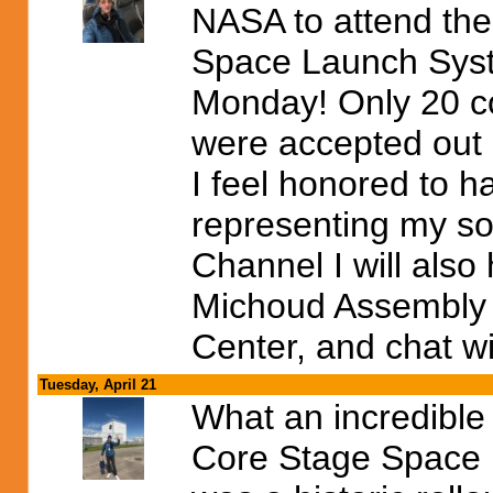
NASA to attend thei
Space Launch Syste
Monday! Only 20 co
were accepted out o
I feel honored to h
representing my so
Channel I will also
Michoud Assembly F
Center, and chat wi
Tuesday, April 21
What an incredible 
Core Stage Space L