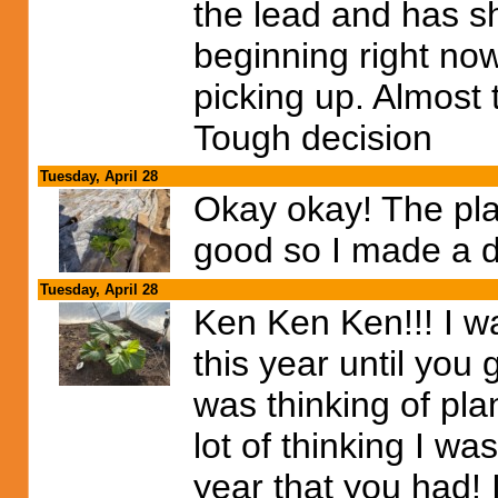
the lead and has 
beginning right now
picking up. Almost 
Tough decision
Tuesday, April 28
Okay okay! The pla
good so I made a d
Tuesday, April 28
Ken Ken Ken!!! I w
this year until you g
was thinking of plan
lot of thinking I w
year that you had!