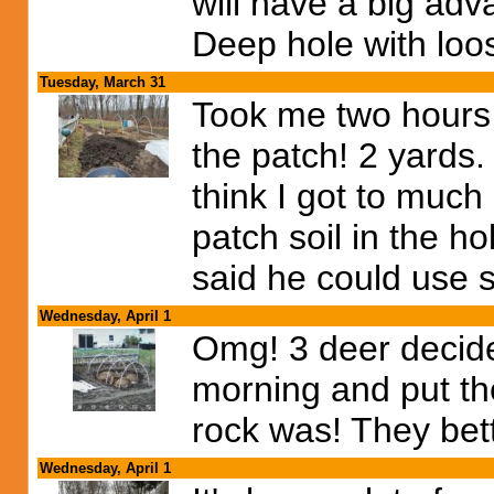
will have a big ad
Deep hole with loos
Tuesday, March 31
Took me two hours 
the patch! 2 yards. 
think I got to much 
patch soil in the 
said he could use
Wednesday, April 1
Omg! 3 deer decide
morning and put th
rock was! They bette
Wednesday, April 1