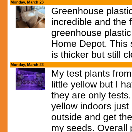
Monday, March 23
Greenhouse plastic
incredible and the f
greenhouse plastic 
Home Depot. This stu
is thicker but still c
Monday, March 23
My test plants fro
little yellow but I 
they are only tests.
yellow indoors just
outside and get the 
my seeds. Overall 