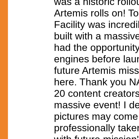
was a historic rollo
Artemis rolls on! 
Facility was incred
built with a massiv
had the opportunit
engines before lau
future Artemis miss
here. Thank you NA
20 content creator
massive event! I de
pictures may come 
professionally take