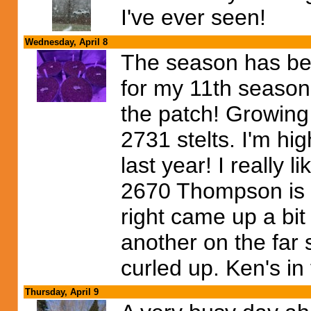
I've ever seen!
Wednesday, April 8
The season has be
for my 11th season.
the patch! Growing 
2731 stelts. I'm hi
last year! I really 
2670 Thompson is s
right came up a bit
another on the far s
curled up. Ken's in t
Thursday, April 9