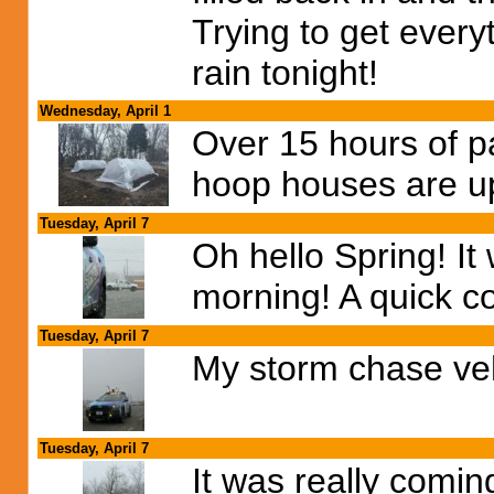
Trying to get ever
rain tonight!
Wednesday, April 1
Over 15 hours of p
hoop houses are u
Tuesday, April 7
Oh hello Spring! I
morning! A quick co
Tuesday, April 7
My storm chase ve
Tuesday, April 7
It was really comi