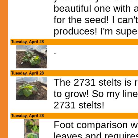
beautiful one with
for the seed! I can'
produces! I'm sup
Tuesday, April 28
.
Tuesday, April 28
The 2731 stelts is 
to grow! So my line
2731 stelts!
Tuesday, April 28
Foot comparison wi
leaves and requires 