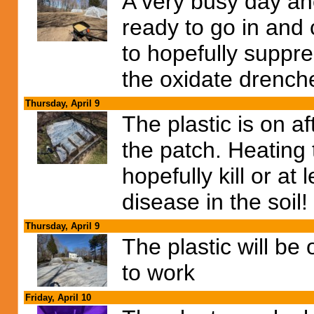
A very busy day ah
ready to go in and 
to hopefully suppr
the oxidate drench
Thursday, April 9
The plastic is on af
the patch. Heating 
hopefully kill or at 
disease in the soil!
Thursday, April 9
The plastic will be
to work
Friday, April 10