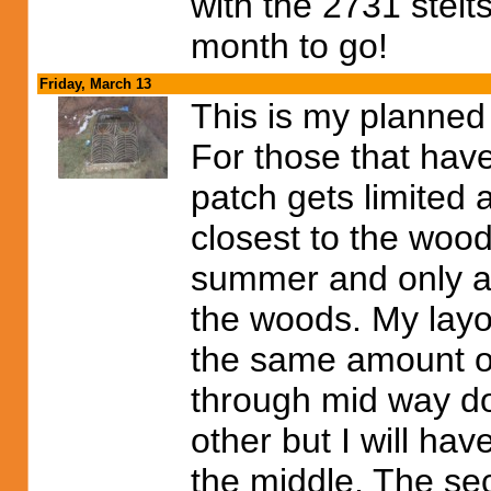
with the 2731 stelt
month to go!
Friday, March 13
This is my planned
For those that have
patch gets limited 
closest to the wood
summer and only ab
the woods. My layou
the same amount of
through mid way do
other but I will ha
the middle. The se