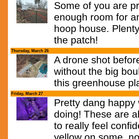
Some of you are pro
enough room for an
hoop house. Plenty
the patch!
Thursday, March 26
A drone shot before
without the big bou
this greenhouse pla
Friday, March 27
Pretty dang happy 
doing! These are a
to really feel confi
yellow on some, no