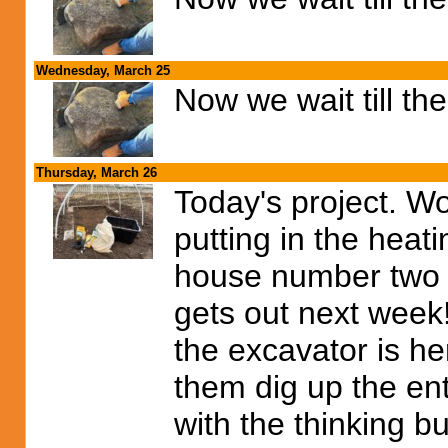
Wednesday, March 25
Now we wait till th
Thursday, March 26
Today's project. W
putting in the heat
house number two wi
gets out next week!
the excavator is he
them dig up the ent
with the thinking bu