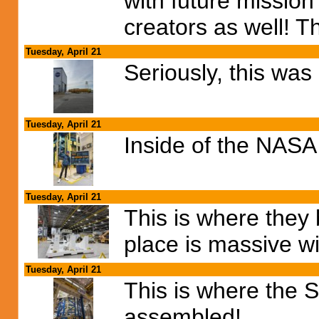
with future mission'
creators as well! 
Tuesday, April 21
Seriously, this wa
Tuesday, April 21
Inside of the NASA
Tuesday, April 21
This is where they 
place is massive wi
Tuesday, April 21
This is where the 
assembled!