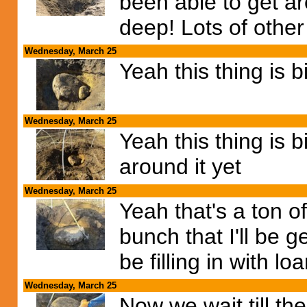
been able to get aro
deep! Lots of other
Wednesday, March 25
Yeah this thing is bi
Wednesday, March 25
Yeah this thing is 
around it yet
Wednesday, March 25
Yeah that's a ton o
bunch that I'll be ge
be filling in with lo
Wednesday, March 25
Now we wait till th