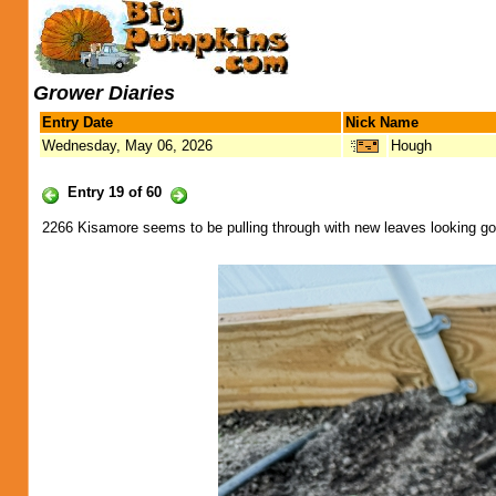
Grower Diaries
Entry Date
Nick Name
Wednesday, May 06, 2026
Hough
Entry 19 of 60
2266 Kisamore seems to be pulling through with new leaves looking goo