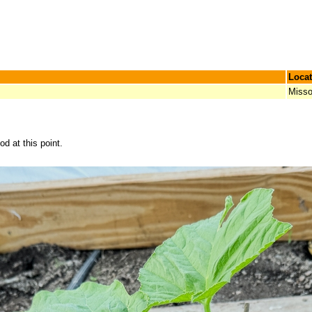
Locat
Misso
d at this point.