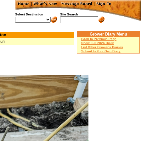
Select Destination
Site Search
Grower Diary Menu
ion
Back to Previous Page
uri
Show Full 2026 Diary
List Other Grower's Diaries
Submit to Your Own Diary