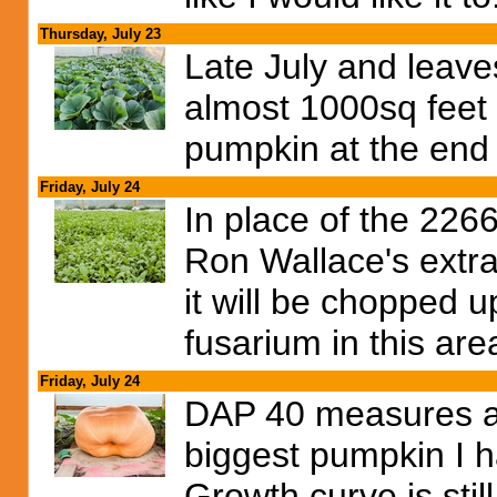
Thursday, July 23
Late July and leaves
almost 1000sq feet c
pumpkin at the end 
Friday, July 24
In place of the 2266
Ron Wallace's extr
it will be chopped u
fusarium in this are
Friday, July 24
DAP 40 measures at
biggest pumpkin I h
Growth curve is stil