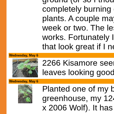
completely burning o
plants. A couple may
week or two. The le
works. Fortunately 
that look great if I
Wednesday, May 6
2266 Kisamore seem
leaves looking good 
Wednesday, May 6
Planted one of my b
greenhouse, my 12
x 2006 Wolf). It h