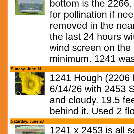
bottom is the 2266.
for pollination if n
removed in the near
the last 24 hours wi
wind screen on the
minimum. 1241 was 
Sunday, June 14
1241 Hough (2206 R
6/14/26 with 2453 
and cloudy. 19.5 fe
behind it. Used 2 fl
Saturday, June 20
1241 x 2453 is all se