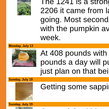
The 1241 is a strong 
2206 it came from la
going. Most second
with the pumpkin av
week.
Monday, July 13
At 408 pounds with 
pounds a day will p
just plan on that be
Sunday, July 19
Getting some sappin
Sunday, July 19