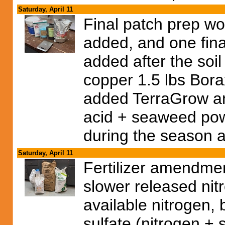
Saturday, April 11
Final patch prep w
added, and one final 
added after the soi
copper 1.5 lbs Bor
added TerraGrow a
acid + seaweed powd
during the season a
Saturday, April 11
Fertilizer amendmen
slower released nit
available nitrogen,
sulfate (nitrogen + 