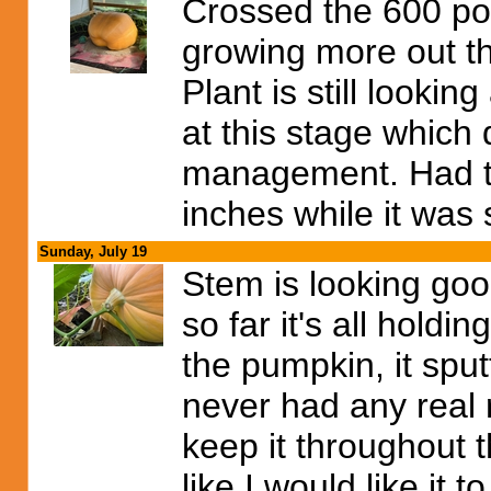
Crossed the 600 p
growing more out tha
Plant is still looki
at this stage which 
management. Had t
inches while it was 
Sunday, July 19
Stem is looking good,
so far it's all holdi
the pumpkin, it spu
never had any real r
keep it throughout t
like I would like it to