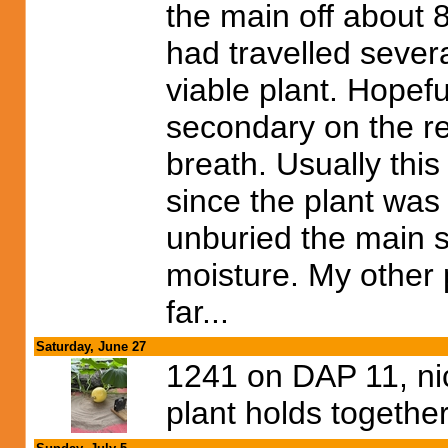
the main off about 
had travelled sever
viable plant. Hopeful
secondary on the re
breath. Usually this
since the plant was
unburied the main s
moisture. My other 
far...
Saturday, June 27
1241 on DAP 11, nic
plant holds togethe