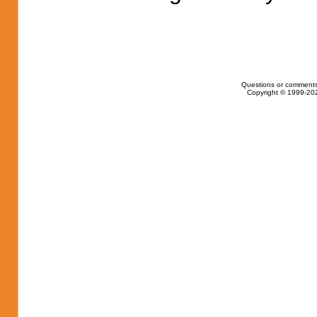
Questions or comments
Copyright © 1999-202