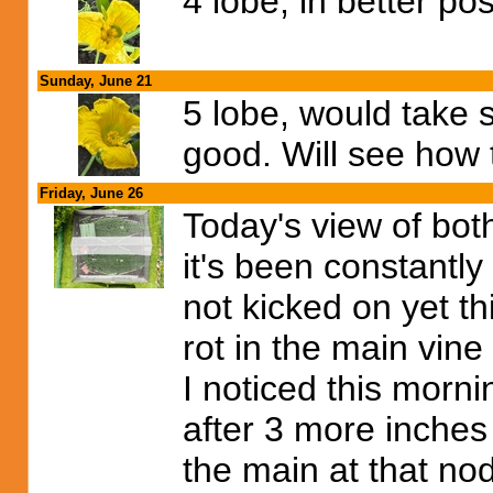
4 lobe, in better pos
Sunday, June 21
5 lobe, would take 
good. Will see how 
Friday, June 26
Today's view of bot
it's been constantly
not kicked on yet th
rot in the main vin
I noticed this morni
after 3 more inches 
the main at that nod