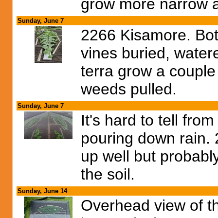
grow more narrow a
Sunday, June 7
2266 Kisamore. Both 
vines buried, water
terra grow a couple 
weeds pulled.
Sunday, June 7
It's hard to tell from
pouring down rain. 
up well but probabl
the soil.
Sunday, June 14
Overhead view of th