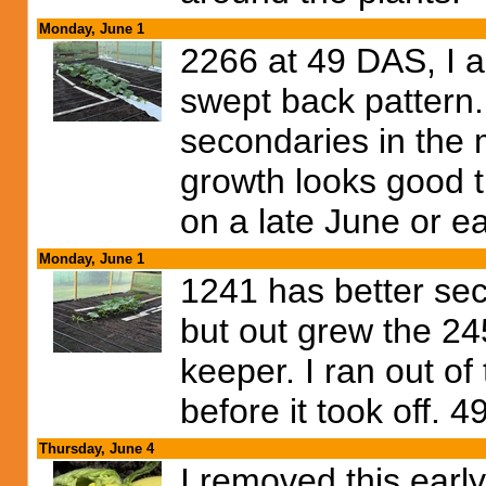
Monday, June 1
2266 at 49 DAS, I a
swept back pattern.
secondaries in the 
growth looks good t
on a late June or ear
Monday, June 1
1241 has better se
but out grew the 245
keeper. I ran out of
before it took off. 
Thursday, June 4
I removed this earl