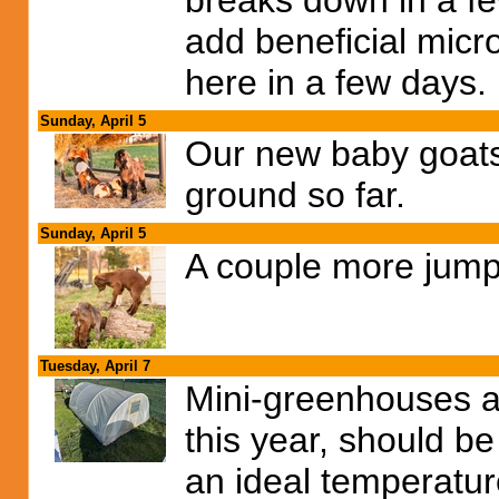
breaks down in a few
add beneficial micr
here in a few days.
Sunday, April 5
Our new baby goats 
ground so far.
Sunday, April 5
A couple more jump
Tuesday, April 7
Mini-greenhouses ar
this year, should b
an ideal temperatur