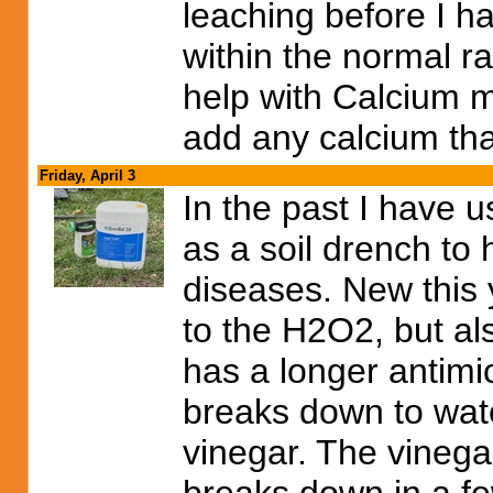
leaching before I h
within the normal ra
help with Calcium m
add any calcium than
Friday, April 3
In the past I have 
as a soil drench to 
diseases. New this y
to the H2O2, but al
has a longer antimicr
breaks down to wat
vinegar. The vinega