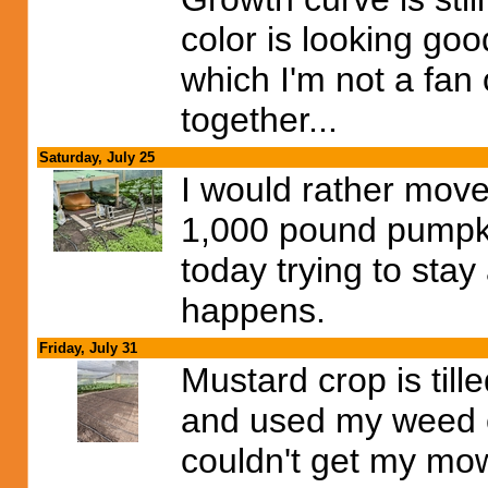
color is looking goo
which I'm not a fan 
together...
Saturday, July 25
I would rather mov
1,000 pound pumpki
today trying to stay
happens.
Friday, July 31
Mustard crop is till
and used my weed ea
couldn't get my mowe