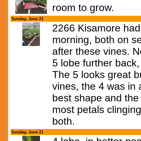
room to grow.
Sunday, June 21
2266 Kisamore had 
morning, both on se
after these vines. N
5 lobe further back
The 5 looks great b
vines, the 4 was in a
best shape and the 
most petals clinging
both.
Sunday, June 21