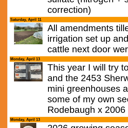
correction)
Saturday, April 11
All amendments tille
irrigation set up an
cattle next door wer
Monday, April 13
This year I will try
and the 2453 Sherwo
mini greenhouses and
some of my own see
Rodebaugh x 2006 W
Monday, April 13