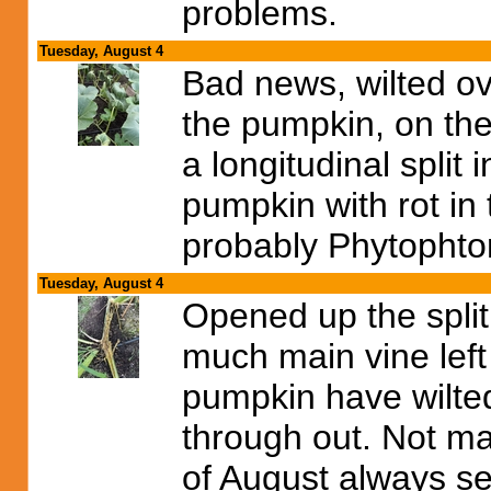
problems.
Tuesday, August 4
Bad news, wilted ov
the pumpkin, on th
a longitudinal split
pumpkin with rot in
probably Phytophto
Tuesday, August 4
Opened up the split 
much main vine left 
pumpkin have wilted
through out. Not ma
of August always se