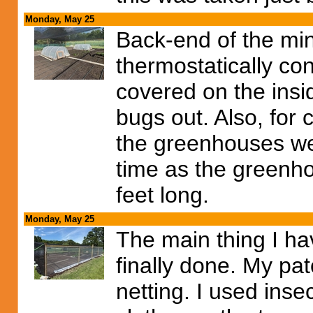
Monday, May 25
Back-end of the mi
thermostatically con
covered on the insid
bugs out. Also, for
the greenhouses wer
time as the greenh
feet long.
Monday, May 25
The main thing I ha
finally done. My pa
netting. I used inse