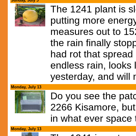
Sunday, July 5
The 1241 plant is 
putting more energy
measures out to 152 
the rain finally sto
had rot that spread 
endless rain, looks 
yesterday, and will
Monday, July 13
Do you see the patch
2266 Kisamore, but I
in what ever space 
Monday, July 13