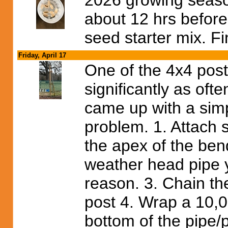
2026 growing seaso
about 12 hrs before
seed starter mix. F
Friday, April 17
One of the 4x4 post
significantly as oft
came up with a simp
problem. 1. Attach 
the apex of the bend
weather head pipe 
reason. 3. Chain th
post 4. Wrap a 10,0
bottom of the pipe/