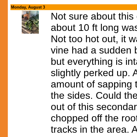
Monday, August 3
Not sure about this 
about 10 ft long wa
Not too hot out, it 
vine had a sudden b
but everything is int
slightly perked up.
amount of sapping 
the sides. Could th
out of this seconda
chopped off the roo
tracks in the area. 