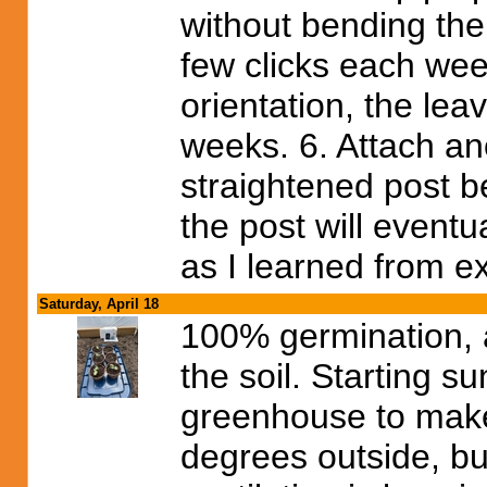
without bending the 
few clicks each week
orientation, the leav
weeks. 6. Attach an
straightened post b
the post will eventua
as I learned from e
Saturday, April 18
100% germination, 
the soil. Starting s
greenhouse to make 
degrees outside, but