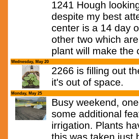
1241 Hough looking
despite my best atte
center is a 14 day 
other two which are 
plant will make the 
Wednesday, May 20
2266 is filling out 
it's out of space.
Monday, May 25
Busy weekend, one f
some additional feat
irrigation. Plants 
this was taken just