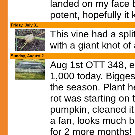
landed on my face bur
potent, hopefully it 
Friday, July 31
This vine had a spl
with a giant knot of 
Sunday, August 2
Aug 1st OTT 348, e
1,000 today. Bigges
the season. Plant h
rot was starting on 
pumpkin, cleaned it
a fan, looks much be
for 2 more months!