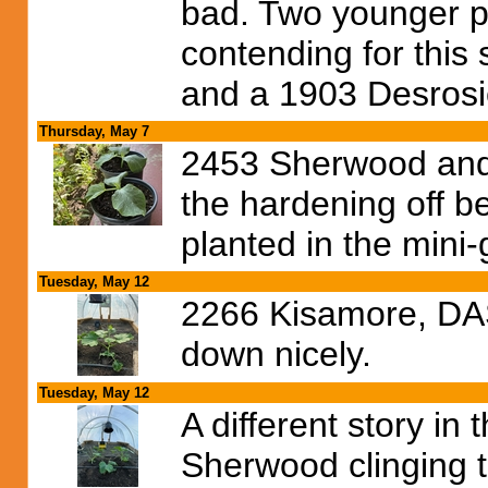
bad. Two younger pla
contending for this
and a 1903 Desrosie
Thursday, May 7
2453 Sherwood and
the hardening off b
planted in the mini
Tuesday, May 12
2266 Kisamore, DAS 
down nicely.
Tuesday, May 12
A different story in
Sherwood clinging to