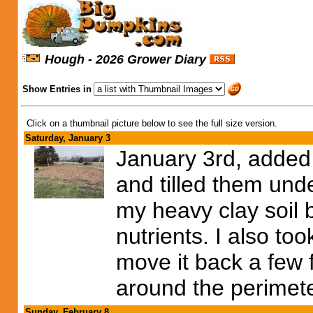
Hough - 2026 Grower Diary
Show Entries in
Click on a thumbnail picture below to see the full size version.
Saturday, January 3
January 3rd, added
and tilled them under
my heavy clay soil b
nutrients. I also t
move it back a few 
around the perimet
Sunday, February 8