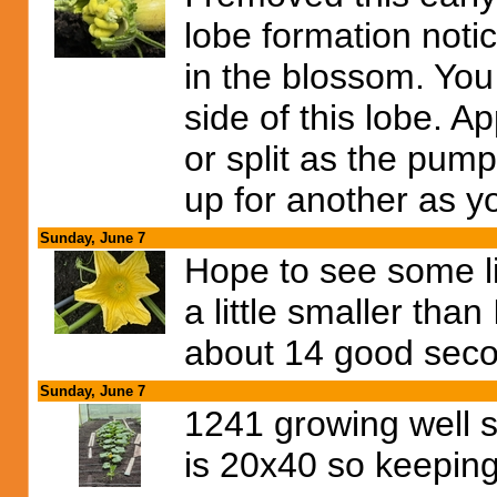
lobe formation noti
in the blossom. You
side of this lobe. A
or split as the pump
up for another as y
Sunday, June 7
Hope to see some lik
a little smaller than 
about 14 good seco
Sunday, June 7
1241 growing well s
is 20x40 so keeping