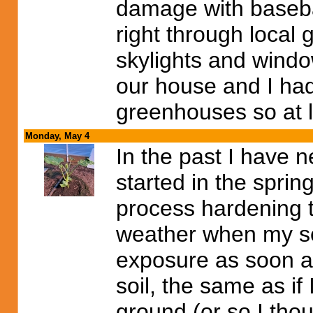
damage with baseball
right through local
skylights and window
our house and I had 
greenhouses so at l
Monday, May 4
In the past I have n
started in the sprin
process hardening t
weather when my see
exposure as soon a
soil, the same as if
ground (or so I thoug