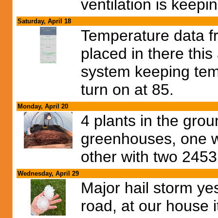
ventilation is keepi
Saturday, April 18
Temperature data f
placed in there this
system keeping tem
turn on at 85.
Monday, April 20
4 plants in the gro
greenhouses, one w
other with two 245
Wednesday, April 29
Major hail storm ye
road, at our house i