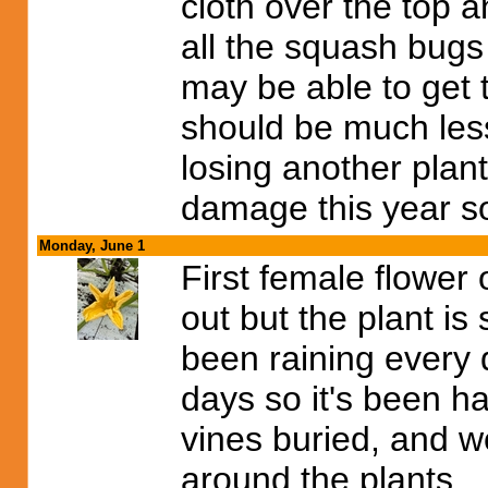
cloth over the top 
all the squash bugs
may be able to get 
should be much less
losing another plant
damage this year so 
Monday, June 1
First female flower
out but the plant is s
been raining every d
days so it's been h
vines buried, and 
around the plants.