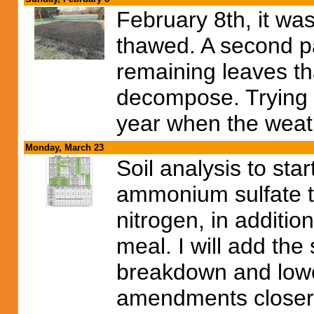
February 8th, it w
thawed. A second pas
remaining leaves tha
decompose. Trying to
year when the weat
Monday, March 23
Soil analysis to star
ammonium sulfate t
nitrogen, in additio
meal. I will add the 
breakdown and lower
amendments closer t