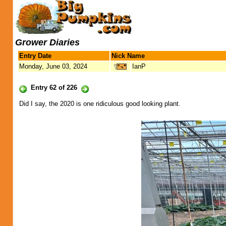
Grower Diaries
Entry Date
Nick Name
Monday, June 03, 2024
IanP
Entry 62 of 226
Did I say, the 2020 is one ridiculous good looking plant.