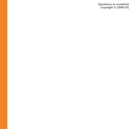
Questions or comments
Copyright © 1999-202