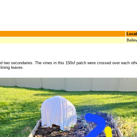
Locat
Bellev
d two secondaries. The vines in this 150sf patch were crossed over each othe
lining leaves.