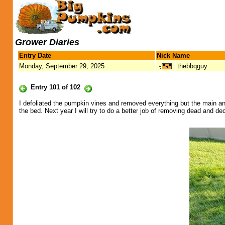
Grower Diaries
Entry Date
Nick Name
Monday, September 29, 2025
thebbqguy
Entry 101 of 102
I defoliated the pumpkin vines and removed everything but the main an
the bed. Next year I will try to do a better job of removing dead and dec