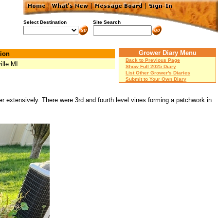
Select Destination
Site Search
Grower Diary Menu
ion
Back to Previous Page
ille MI
Show Full 2025 Diary
List Other Grower's Diaries
Submit to Your Own Diary
r extensively. There were 3rd and fourth level vines forming a patchwork in