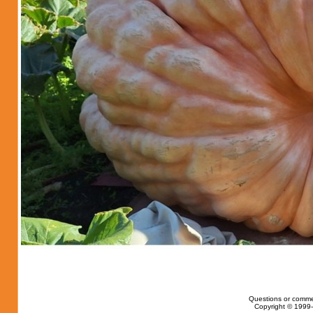
Questions or comme
Copyright © 1999-