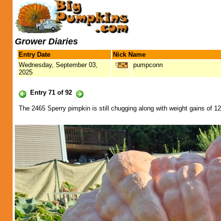
Grower Diaries
Entry Date
Nick Name
Wednesday, September 03,
pumpconn
2025
Entry 71 of 92
The 2465 Sperry pimpkin is still chugging along with weight gains of 12