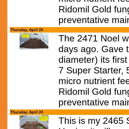
Ridomil Gold fun
preventative mai
Thursday, April 24
The 2471 Noel wa
days ago. Gave t
diameter) its firs
7 Super Starter,
micro nutrient fe
Ridomil Gold fun
preventative mai
Thursday, April 24
This is my 2465 