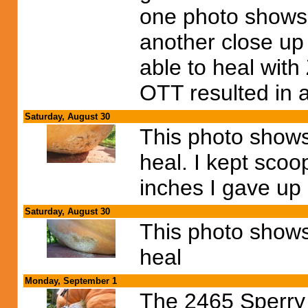
one photo shows t
another close up
able to heal with
OTT resulted in 
Saturday, August 30
This photo shows
heal. I kept scoop
inches I gave up
Saturday, August 30
This photo show
heal
Monday, September 1
The 2465 Sperry 