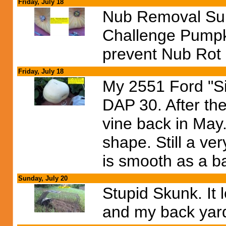
Friday, July 18
Nub Removal Sur
Challenge Pumpki
prevent Nub Rot 
Friday, July 18
My 2551 Ford "Si
DAP 30. After the
vine back in May.
shape. Still a v
is smooth as a b
Sunday, July 20
Stupid Skunk. It 
and my back yard