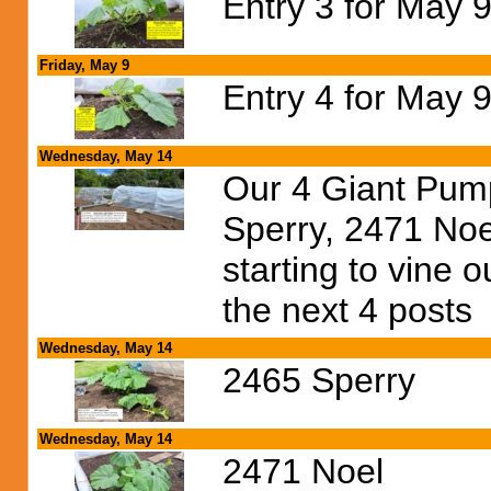
Entry 3 for May 9
Friday, May 9
Entry 4 for May 9
Wednesday, May 14
Our 4 Giant Pump
Sperry, 2471 Noel
starting to vine 
the next 4 posts
Wednesday, May 14
2465 Sperry
Wednesday, May 14
2471 Noel