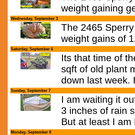
weight gaining g
Wednesday, September 3
The 2465 Sperry p
weight gains of 1
Saturday, September 6
Its that time of 
sqft of old plant
down last week. I 
Sunday, September 7
I am waiting it ou
3 inches of rain 
But at least I am
Monday, September 8