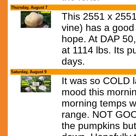
Thursday, August 7
This 2551 x 2551
vine) has a good 
hope. At DAP 50,
at 1114 lbs. Its p
days.
Saturday, August 9
It was so COLD las
mood this mornin
morning temps we
range. NOT GOOD
the pumpkins but I