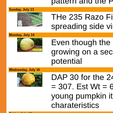
pattern and the P
Sunday, July 13
THe 235 Razo Fie
spreading side v
Monday, July 14
Even though the 
growing on a secon
potential
Wednesday, July 16
DAP 30 for the 
= 307. Est Wt = 6
young pumpkin it
charateristics