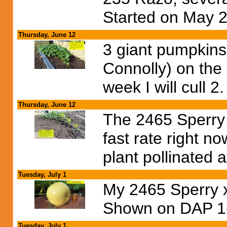
Started on May 2
Thursday, June 12
3 giant pumpkins 
Connolly) on the
week I will cull 2.
Thursday, June 12
The 2465 Sperry p
fast rate right n
plant pollinated a
Tuesday, July 1
My 2465 Sperry x 
Shown on DAP 1
Tuesday, July 1