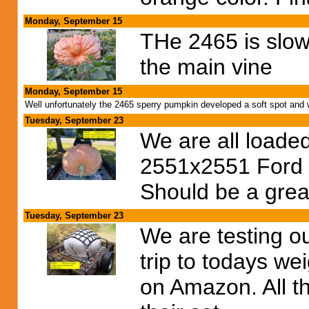
Monday, September 15
THe 2465 is slowi
the main vine
Monday, September 15
Well unfortunately the 2465 sperry pumpkin developed a soft spot and
Tuesday, September 23
We are all loade
2551x2551 Ford c
Should be a grea
Tuesday, September 23
We are testing o
trip to todays we
on Amazon. All th