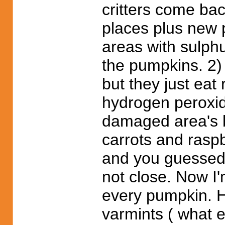
critters come ba
places plus new 
areas with sulphu
the pumpkins. 2) 
but they just eat
hydrogen peroxide
damaged area's bu
carrots and raspb
and you guessed 
not close. Now I'
every pumpkin. H
varmints ( what e