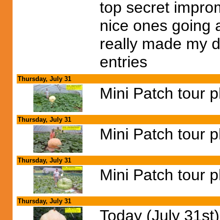
top secret impro
nice ones going 
really made my d
entries
Thursday, July 31
Mini Patch tour 
Thursday, July 31
Mini Patch tour 
Thursday, July 31
Mini Patch tour 
Thursday, July 31
Today (July 31st)