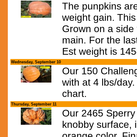
The punpkins are 
weight gain. Thi
Grown on a side v
main. For the las
Est weight is 145
Wednesday, September 10
Our 150 Challeng
with at 4 lbs/da
chart.
Thursday, September 11
Our 2465 Sperry
knobby surface, i
orange color. Fina