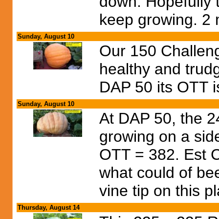
down. Hopefully 
keep growing. 2 m
Sunday, August 10
Our 150 Challen
healthy and trudg
DAP 50 its OTT i
Sunday, August 10
At DAP 50, the 24
growing on a side
OTT = 382. Est Ch
what could of bee
vine tip on this p
Thursday, August 14