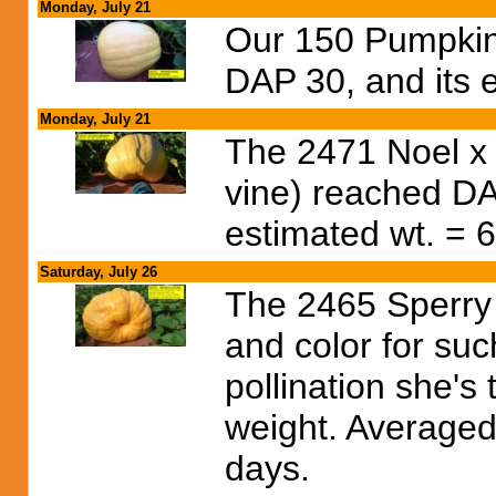
Monday, July 21
Our 150 Pumpkin
DAP 30, and its e
Monday, July 21
The 2471 Noel x
vine) reached DA
estimated wt. = 6
Saturday, July 26
The 2465 Sperry 
and color for su
pollination she's
weight. Averaged 
days.