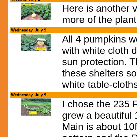
Here is another 
more of the plant
Wednesday, July 9
All 4 pumpkins we
with white cloth 
sun protection. 
these shelters so
white table-cloth
Wednesday, July 9
I chose the 235 R
grew a beautiful 
Main is about 10