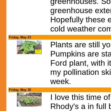
greenhouses. So 
greenhouse exten
Hopefully these e
cold weather com
Friday, May 23
Plants are still 
Pumpkins are sta
Ford plant, with i
my pollination ski
week.
Friday, May 30
I love this time 
Rhody's a in full