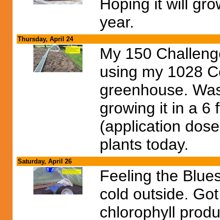
Hoping it will gr
year.
Thursday, April 24
My 150 Challenge
using my 1028 Co
greenhouse. Was 
growing it in a 6 
(application dose
plants today.
Saturday, April 26
Feeling the Blues
cold outside. Got
chlorophyll produ