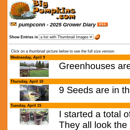
pumpconn - 2025 Grower Diary
Show Entries in
Click on a thumbnail picture below to see the full size version.
Wednesday, April 9
Greenhouses are 
Thursday, April 10
9 Seeds are in t
Tuesday, April 15
I started a total 
They all look the