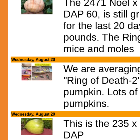
The 2471 Noel x
DAP 60, is still 
for the last 20 d
pounds. The Ring 
mice and moles
Wednesday, August 20
We are averaging
"Ring of Death-2
pumpkin. Lots of 
pumpkins.
Wednesday, August 20
This is the 235 
DAP