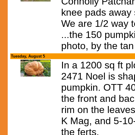
Connolly Patchar
knee pads away s
We are 1/2 way to
...the 150 pumpki
photo, by the tan
Tuesday, August 5
In a 1200 sq ft p
2471 Noel is sha
pumpkin. OTT 407
the front and bac
rim on the leaves 
K Mag, and 5-10-
the ferts.