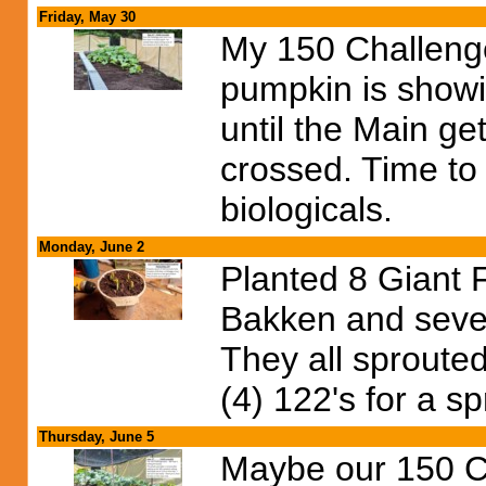
Friday, May 30
My 150 Challenge 
pumpkin is showin
until the Main ge
crossed. Time to 
biologicals.
Monday, June 2
Planted 8 Giant 
Bakken and sever
They all sproute
(4) 122's for a sp
Thursday, June 5
Maybe our 150 Ch