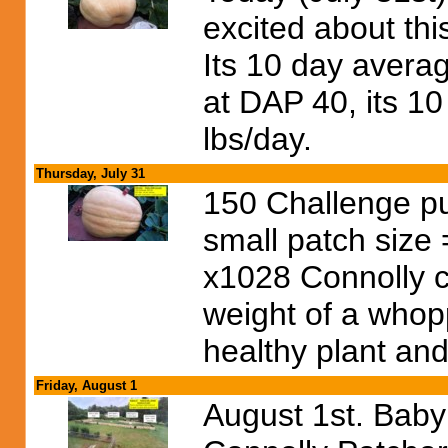
excited about th
Its 10 day avera
at DAP 40, its 1
lbs/day.
Thursday, July 31
150 Challenge pu
small patch size
x1028 Connolly c
weight of a whop
healthy plant and 
Friday, August 1
August 1st. Bab