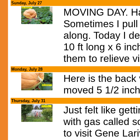
Sunday, July 27
MOVING DAY. Had
Sometimes I pull 
along. Today I d
10 ft long x 6 in
them to relieve v
Monday, July 28
Here is the back
moved 5 1/2 inch
Thursday, July 31
Just felt like get
with gas called 
to visit Gene Lar