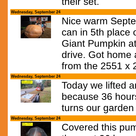
their set.
Wednesday, September 24
Nice warm Septe
can in 5th place 
Giant Pumpkin at
drive. Got home 
from the 2551 x 
Wednesday, September 24
Today we lifted 
because 36 hours
turns our garden
Wednesday, September 24
Covered this pump