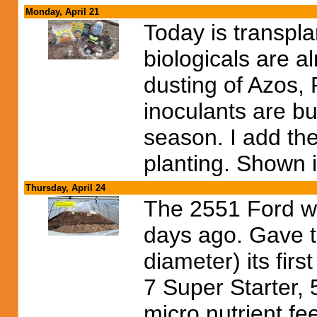
Monday, April 21
Today is transpla
biologicals are a
dusting of Azos,
inoculants are bu
season. I add the
planting. Shown i
Thursday, April 24
The 2551 Ford wa
days ago. Gave t
diameter) its firs
7 Super Starter,
micro nutrient fe