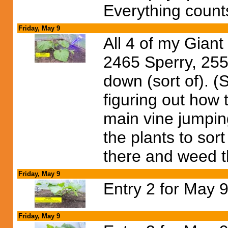
Everything count
Friday, May 9
All 4 of my Gian
2465 Sperry, 255
down (sort of).
figuring out how 
main vine jumping
the plants to sort
there and weed th
Friday, May 9
Entry 2 for May 9
Friday, May 9