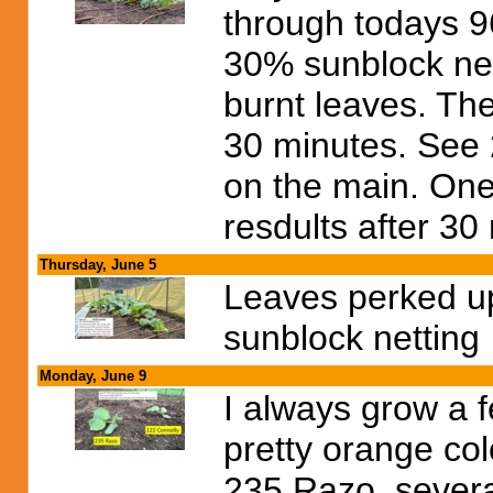
through todays 96
30% sunblock nett
burnt leaves. The
30 minutes. See 
on the main. One 
resdults after 30
Thursday, June 5
Leaves perked up
sunblock netting
Monday, June 9
I always grow a 
pretty orange col
235 Razo, severa