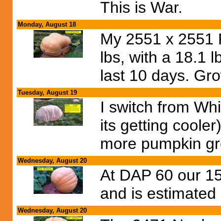
This is War.
Monday, August 18
My 2551 x 2551 F
lbs, with a 18.1 
last 10 days. Gr
Tuesday, August 19
I switch from Whi
its getting cool
more pumpkin gr
Wednesday, August 20
At DAP 60 our 15
and is estimated
Wednesday, August 20