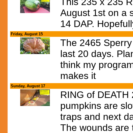
This 235 x 235 R
August 1st on a s
14 DAP. Hopefully
Friday, August 15
The 2465 Sperry 
last 20 days. Pla
think my program
makes it
Sunday, August 17
RING of DEATH 2 
pumpkins are slo
traps and next d
The wounds are t