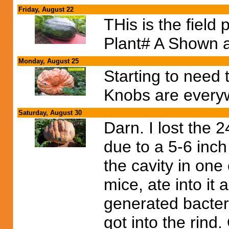
Friday, August 22
THis is the fiel
Plant# A Shown 
Monday, August 25
Starting to need 
Knobs are every
Saturday, August 30
Darn. I lost the
due to a 5-6 inch
the cavity in one
mice, ate into it
generated bacteri
got into the rind