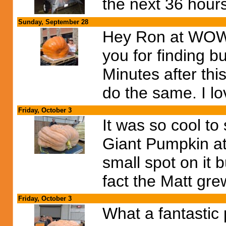
the next 36 hour
Sunday, September 28
Hey Ron at WOW 
you for finding b
Minutes after thi
do the same. I lov
Friday, October 3
It was so cool t
Giant Pumpkin at 
small spot on it 
fact the Matt gr
Friday, October 3
What a fantastic