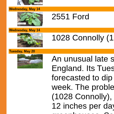
Wednesday, May 14
2551 Ford
Wednesday, May 14
1028 Connolly (
Tuesday, May 20
An unusual late 
England. Its Tue
forecasted to dip
week. The proble
(1028 Connolly),
12 inches per day