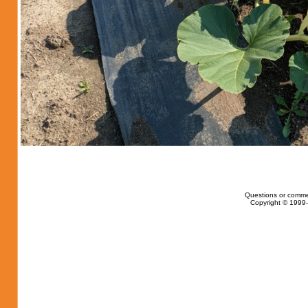
Questions or comme
Copyright © 1999-