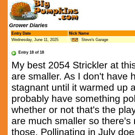
Grower Diaries
Entry Date
Nick Name
Wednesday, June 11, 2025
Steve's Garage
Entry 18 of 18
My best 2054 Strickler at thi
are smaller. As I don't have
stagnant until it warmed up 
probably have something poll
whether or not that's the play
are much smaller so there's 
those. Pollinating in July do