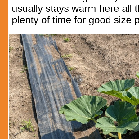
usually stays warm here all
plenty of time for good size