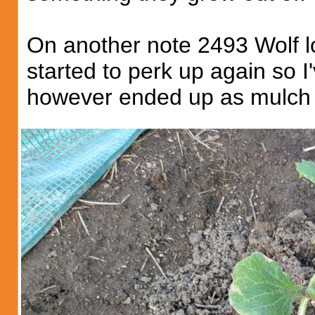
On another note 2493 Wolf lo
started to perk up again so I
however ended up as mulch a