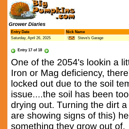
Grower Diaries
Entry Date
Nick Name
Saturday, April 26, 2025
Steve's Garage
Entry 17 of 18
One of the 2054's lookin a lit
Iron or Mag deficiency, there's
locked out due to the soil te
issue....the soil has been to
drying out. Turning the dirt a
are showing signs of this) hel
something they grow out of.