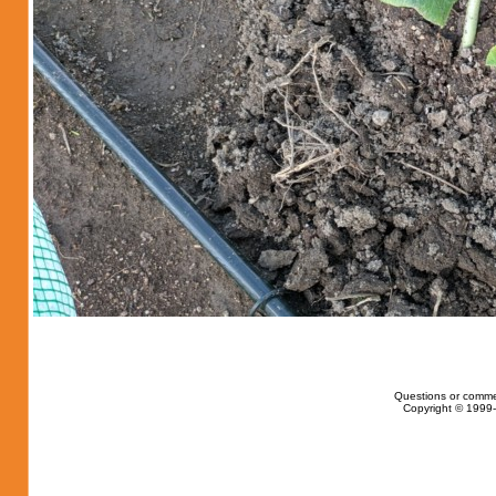
Questions or comme
Copyright © 1999-