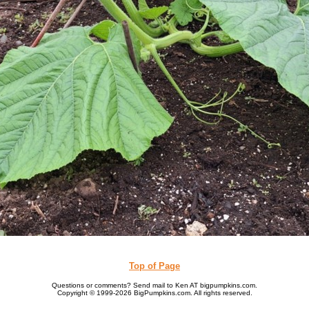
Top of Page
Questions or comments? Send mail to Ken AT bigpumpkins.com.
Copyright © 1999-2026 BigPumpkins.com. All rights reserved.