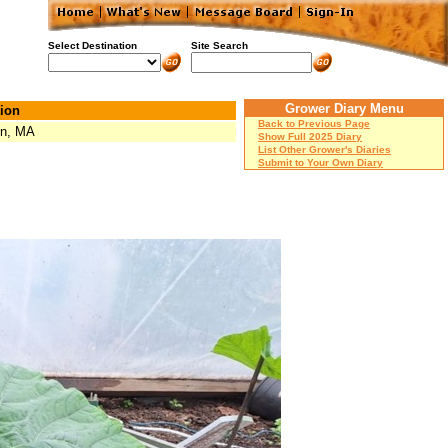
Select Destination
Site Search
Grower Diary Menu
ion
Back to Previous Page
on, MA
Show Full 2025 Diary
List Other Grower's Diaries
Submit to Your Own Diary