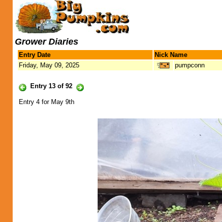
Grower Diaries
Entry Date
Nick Name
Friday, May 09, 2025
pumpconn
Entry 13 of 92
Entry 4 for May 9th