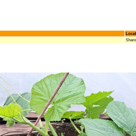
Locat
Shar