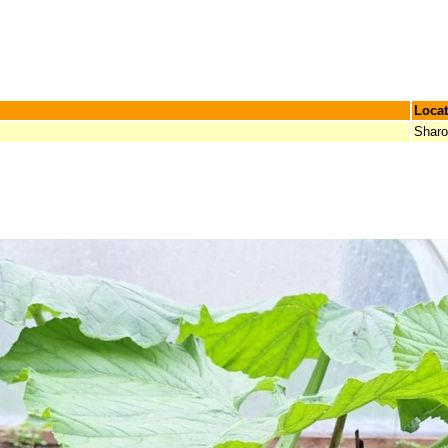
Locat
Shar