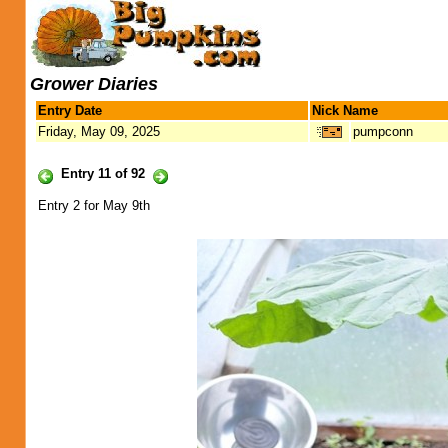
Grower Diaries
Entry Date
Nick Name
Friday, May 09, 2025
pumpconn
Entry 11 of 92
Entry 2 for May 9th