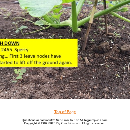
Top of Page
Questions or comments? Send mail to Ken AT bigpumpkins.com.
Copyright © 1999-2026 BigPumpkins.com. All rights reserved.