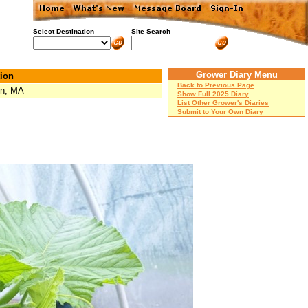
Select Destination
Site Search
Grower Diary Menu
ion
Back to Previous Page
on, MA
Show Full 2025 Diary
List Other Grower's Diaries
Submit to Your Own Diary