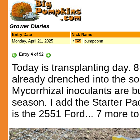
Grower Diaries
Entry Date
Nick Name
Monday, April 21, 2025
pumpconn
Entry 4 of 92
Today is transplanting day. 8 
already drenched into the so
Mycorrhizal inoculants are bu
season. I add the Starter Pa
is the 2551 Ford... 7 more to