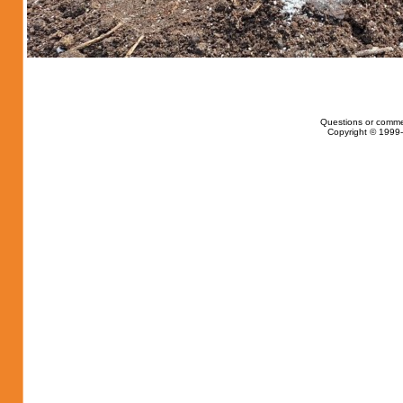
Questions or comme
Copyright © 1999-