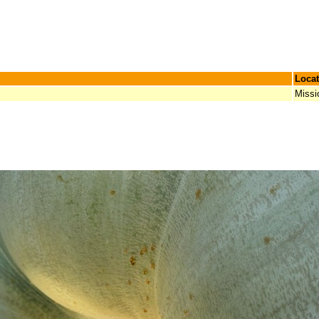
Locat
Missi