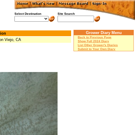
Select Destination
Site Search
Grower Diary Menu
ion
Back to Previous Page
on Viejo, CA
Show Full 2024 Diary
List Other Grower's Diaries
Submit to Your Own Diary