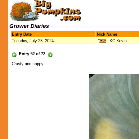
Grower Diaries
Entry Date
Nick Name
Tuesday, July 23, 2024
KC Kevin
Entry 52 of 72
Crusty and sappy!