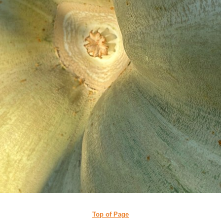
Top of Page