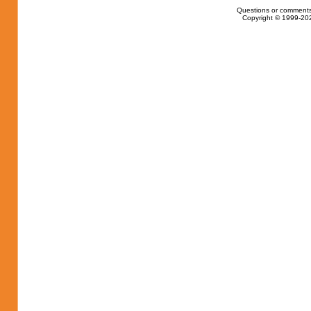
Questions or comments
Copyright © 1999-202