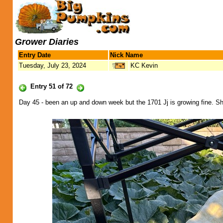
Grower Diaries
Entry Date
Nick Name
Tuesday, July 23, 2024
KC Kevin
Entry 51 of 72
Day 45 - been an up and down week but the 1701 Jj is growing fine. She