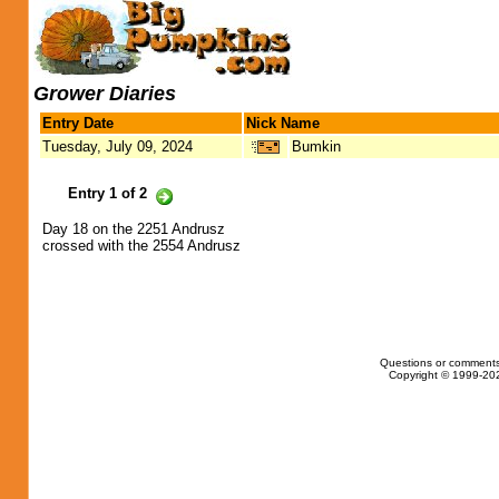
Grower Diaries
Entry Date
Nick Name
Tuesday, July 09, 2024
Bumkin
Entry 1 of 2
Day 18 on the 2251 Andrusz
crossed with the 2554 Andrusz
Questions or comments
Copyright © 1999-202