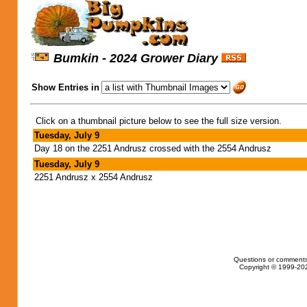
Bumkin - 2024 Grower Diary
Show Entries in
Click on a thumbnail picture below to see the full size version.
Tuesday, July 9
Day 18 on the 2251 Andrusz crossed with the 2554 Andrusz
Tuesday, July 9
2251 Andrusz x 2554 Andrusz
Questions or comments
Copyright © 1999-202