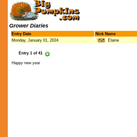
Grower Diaries
Entry Date
Nick Name
Monday, January 01, 2024
Elaine
Entry 1 of 41
Happy new year