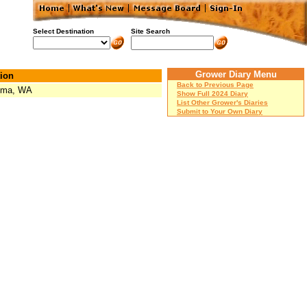
Select Destination
Site Search
Grower Diary Menu
ion
Back to Previous Page
oma, WA
Show Full 2024 Diary
List Other Grower's Diaries
Submit to Your Own Diary