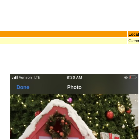
Locat
Glen