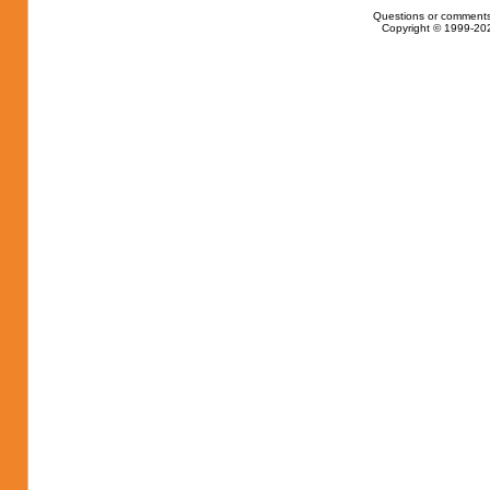
Questions or comments
Copyright © 1999-202