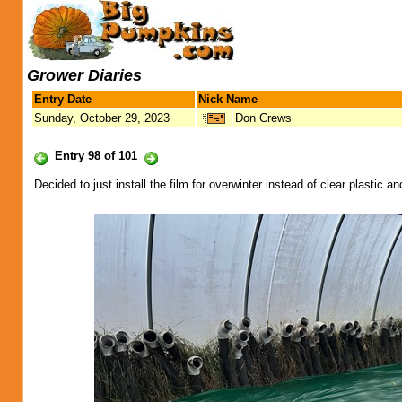
Grower Diaries
Entry Date
Nick Name
Sunday, October 29, 2023
Don Crews
Entry 98 of 101
Decided to just install the film for overwinter instead of clear plastic a