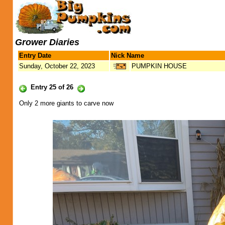
Grower Diaries
Entry Date
Nick Name
Sunday, October 22, 2023
PUMPKIN HOUSE
Entry 25 of 26
Only 2 more giants to carve now