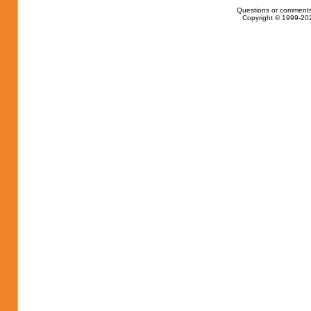
Questions or comments
Copyright © 1999-202