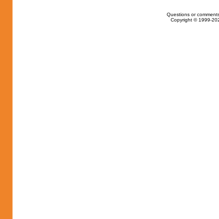
Questions or comments
Copyright © 1999-202