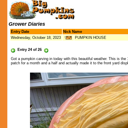
Grower Diaries
Entry Date
Nick Name
Wednesday, October 18, 2023
PUMPKIN HOUSE
Entry 24 of 26
Got a pumpkin carving in today with this beautiful weather. This is th
patch for a month and a half and actually made it to the front yard disp