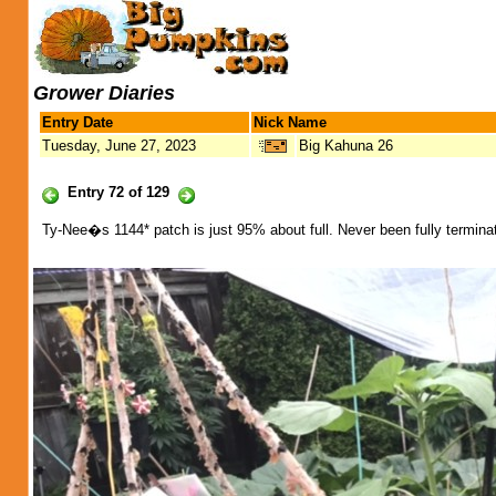
Grower Diaries
Entry Date
Nick Name
Tuesday, June 27, 2023
Big Kahuna 26
Entry 72 of 129
Ty-Nee�s 1144* patch is just 95% about full. Never been fully terminat