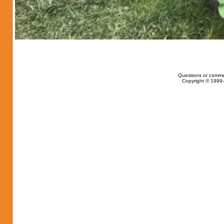
Questions or comme
Copyright © 1999-