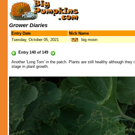
Grower Diaries
Entry Date
Nick Name
Tuesday, October 05, 2021
big moon
Entry 140 of 149
Another 'Long Tom' in the patch. Plants are still healthy although they ne
stage in plant growth.