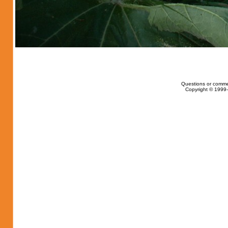
Questions or comme
Copyright © 1999-