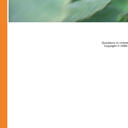
Questions or comme
Copyright © 1999-