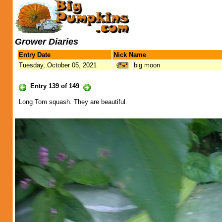
Grower Diaries
Entry Date
Nick Name
Tuesday, October 05, 2021
big moon
Entry 139 of 149
Long Tom squash. They are beautiful.