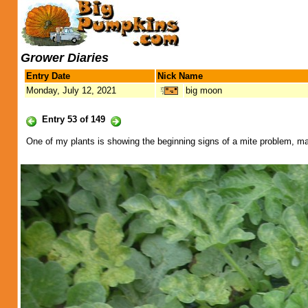
Grower Diaries
Entry Date
Nick Name
Monday, July 12, 2021
big moon
Entry 53 of 149
One of my plants is showing the beginning signs of a mite problem, mayb