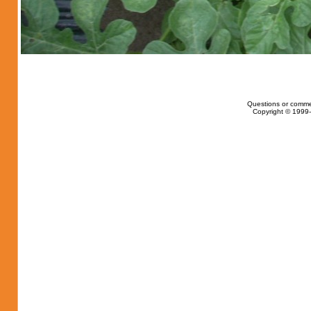
Questions or comme
Copyright © 1999-