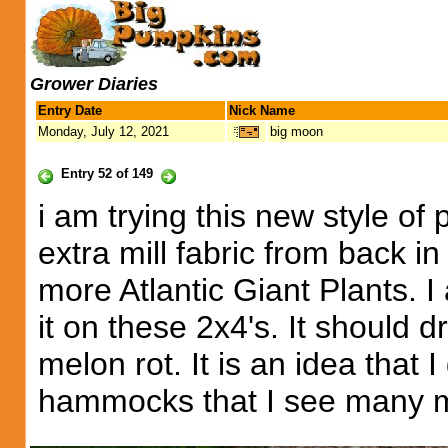
Grower Diaries
Entry Date
Nick Name
Monday, July 12, 2021
big moon
Entry 52 of 149
i am trying this new style of
extra mill fabric from back i
more Atlantic Giant Plants. I
it on these 2x4's. It should d
melon rot. It is an idea that 
hammocks that I see many m