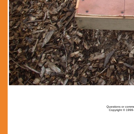
Questions or comme
Copyright © 1999-