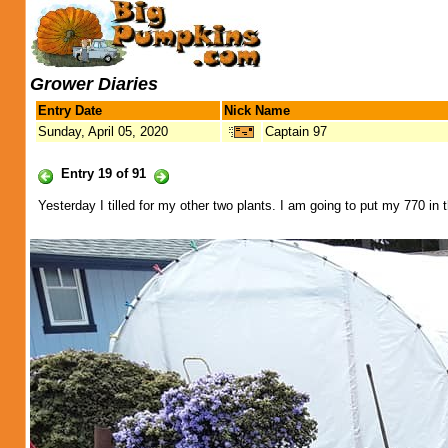
Grower Diaries
Entry Date
Nick Name
Sunday, April 05, 2020
Captain 97
Entry 19 of 91
Yesterday I tilled for my other two plants. I am going to put my 770 in t