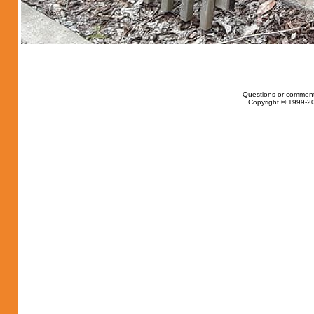
Questions or comment
Copyright © 1999-20