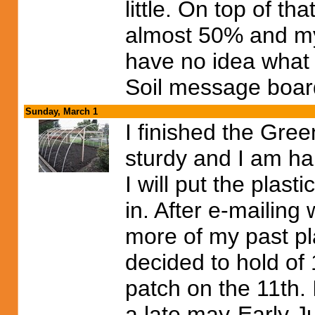
little. On top of t
almost 50% and my
have no idea what i
Soil message board
Sunday, March 1
I finished the Gree
sturdy and I am happ
I will put the plast
in. After e-mailin
more of my past pla
decided to hold of 
patch on the 11th. I
a late may-Early Ju