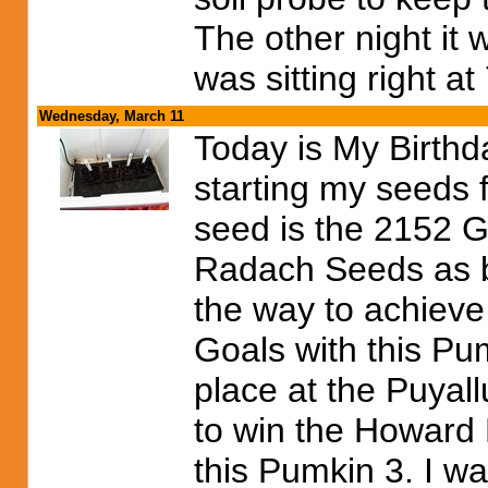
The other night it
was sitting right a
Wednesday, March 11
Today is My Birthd
starting my seeds f
seed is the 2152 G
Radach Seeds as 
the way to achieve 
Goals with this Pum
place at the Puyall
to win the Howard D
this Pumkin 3. I wa