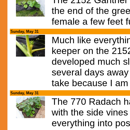
The 2152 Gantner i
the end of the gre
female a few feet fu
Sunday, May 31
Much like everythin
keeper on the 2152
developed much slow
several days away 
take because I am 
Sunday, May 31
The 770 Radach ha
with the side vine
everything into pos