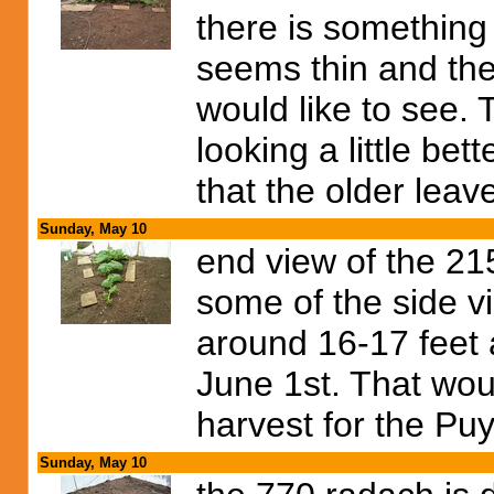
there is something 
seems thin and the
would like to see. 
looking a little be
that the older leav
Sunday, May 10
end view of the 21
some of the side vi
around 16-17 feet 
June 1st. That wou
harvest for the Puy
Sunday, May 10