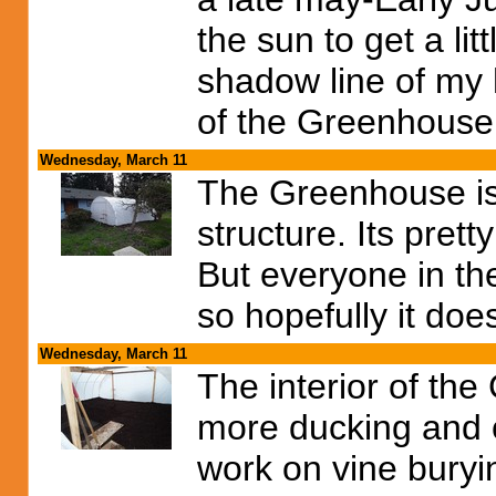
the sun to get a lit
shadow line of my 
of the Greenhouse
Wednesday, March 11
The Greenhouse is a
structure. Its pret
But everyone in t
so hopefully it doe
Wednesday, March 11
The interior of th
more ducking and c
work on vine buryi