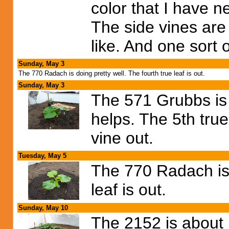
color that I have n
The side vines are
like. And one sort o
Sunday, May 3
The 770 Radach is doing pretty well. The fourth true leaf is out.
Sunday, May 3
The 571 Grubbs is 
helps. The 5th true
vine out.
Tuesday, May 5
The 770 Radach is 
leaf is out.
Sunday, May 10
The 2152 is about 1