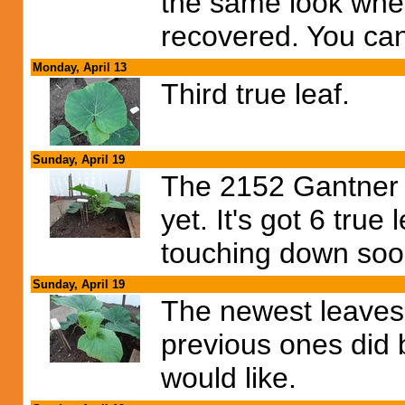
the same look when
recovered. You can 
Monday, April 13
Third true leaf.
Sunday, April 19
The 2152 Gantner 
yet. It's got 6 true
touching down soo
Sunday, April 19
The newest leaves a
previous ones did b
would like.