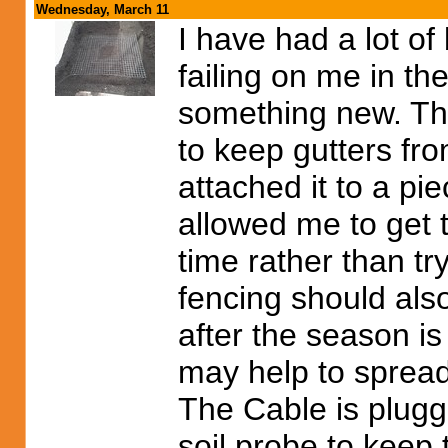
Wednesday, March 11
I have had a lot of
failing on me in the
something new. Thi
to keep gutters fro
attached it to a pie
allowed me to get t
time rather than try
fencing should also
after the season is
may help to spread 
The Cable is plugge
soil probe to keep 