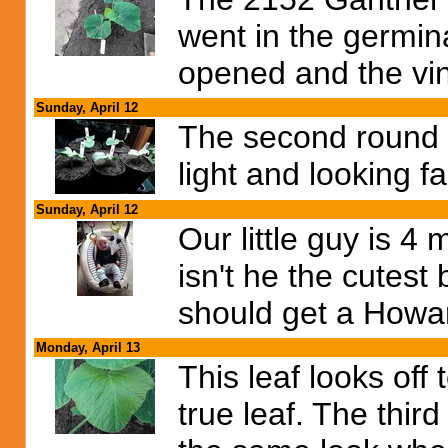
went in the germin
opened and the vin
Sunday, April 12
The second round o
light and looking f
Sunday, April 12
Our little guy is 4
isn't he the cutest
should get a Howard
Monday, April 13
This leaf looks off
true leaf. The third