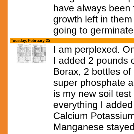
have always been 
growth left in them
going to germinate
Tuesday, February 25
I am perplexed. On T
I added 2 pounds 
Borax, 2 bottles of
super phosphate an
is my new soil test 
everything I added
Calcium Potassium
Manganese stayed 