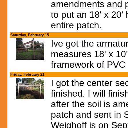
amendments and pl
to put an 18' x 20
entire patch.
Saturday, February 15
Ive got the armatur
measures 18' x 10'.
framework of PVC 
Friday, February 21
I got the center s
finished. I will fin
after the soil is ame
patch and sent in 
Weighoff is on Sept