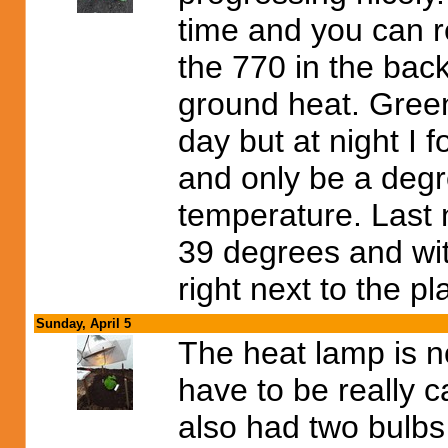
time and you can re
the 770 in the ba
ground heat. Green
day but at night I
and only be a degr
temperature. Last 
39 degrees and wit
right next to the p
Sunday, April 5
The heat lamp is n
have to be really ca
also had two bulb