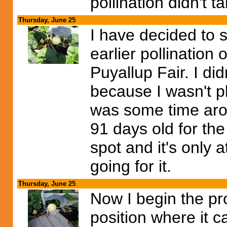
pollination didn't t
Thursday, June 25
I have decided to s
earlier pollination
Puyallup Fair. I did
because I wasn't pl
was some time arou
91 days old for the
spot and it's only 
going for it.
Thursday, June 25
Now I begin the pr
position where it c