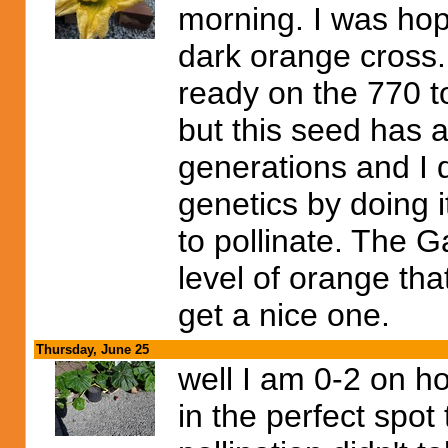
morning. I was hop
dark orange cross.
ready on the 770 to
but this seed has a
generations and I 
genetics by doing 
to pollinate. The G
level of orange tha
get a nice one.
Thursday, June 25
well I am 0-2 on ho
in the perfect spo