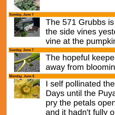
Sunday, June 7
The 571 Grubbs is st
the side vines yest
vine at the pumpkin
Sunday, June 7
The hopeful keeper
away from bloomin
Monday, June 8
I self pollinated t
Days until the Puya
pry the petals ope
and it hadn't fully