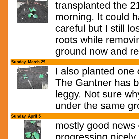
transplanted the 2
morning. It could ha
careful but I still l
roots while removin
ground now and rea
Sunday, March 29
I also planted one
The Gantner has bi
leggy. Not sure wh
under the same gro
Sunday, April 5
mostly good news 
progressing nicely.