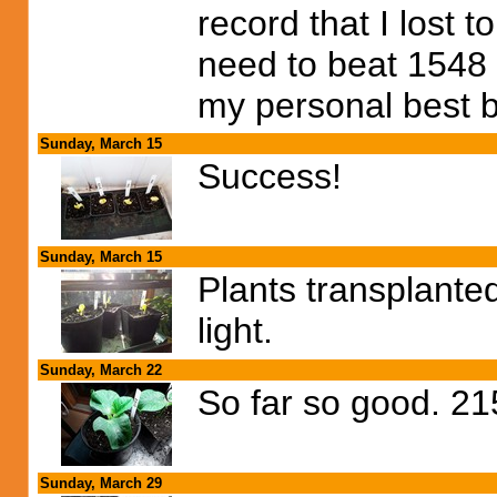
record that I lost 
need to beat 1548
my personal best 
Sunday, March 15
Success!
Sunday, March 15
Plants transplante
light.
Sunday, March 22
So far so good. 2
Sunday, March 29