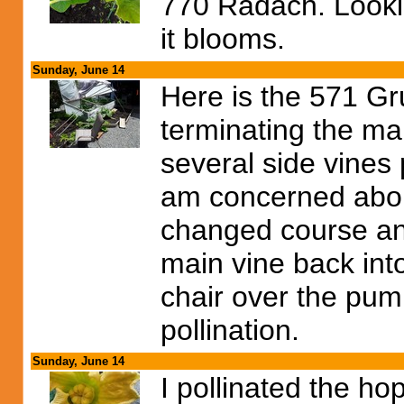
770 Radach. Lookin
it blooms.
Sunday, June 14
Here is the 571 Gr
terminating the ma
several side vines 
am concerned abou
changed course and
main vine back into
chair over the pump
pollination.
Sunday, June 14
I pollinated the h