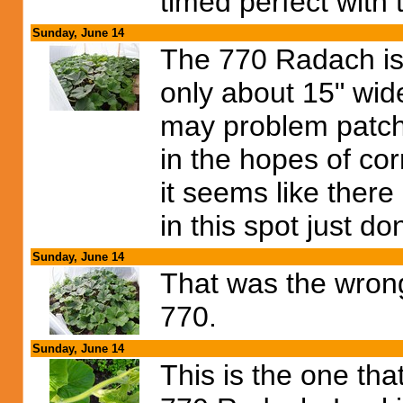
timed perfect with 
Sunday, June 14
The 770 Radach is 
only about 15" wide
may problem patch 
in the hopes of co
it seems like there
in this spot just d
Sunday, June 14
That was the wrong 
770.
Sunday, June 14
This is the one tha