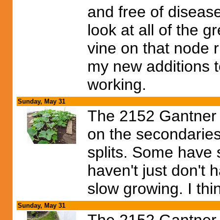
and free of disease
look at all of the g
vine on that node ri
my new additions t
working.
Sunday, May 31
The 2152 Gantner i
on the secondaries
splits. Some have 
haven't just don't 
slow growing. I thin
Sunday, May 31