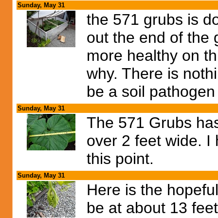
Sunday, May 31
the 571 grubs is do
out the end of the
more healthy on thi
why. There is nothi
be a soil pathogen
Sunday, May 31
The 571 Grubs has
over 2 feet wide. I 
this point.
Sunday, May 31
Here is the hopefu
be at about 13 feet