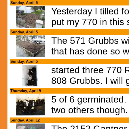
Sunday, April 5
Yesterday I tilled 
put my 770 in this 
Sunday, April 5
The 571 Grubbs wil
that has done so we
Sunday, April 5
started three 770
808 Grubbs. I will 
Thursday, April 9
5 of 6 germinated.
two others though.
Sunday, April 12
The 2152 Gantner 