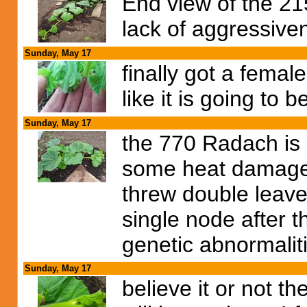
End view of the 215
lack of aggressive
Sunday, May 17
finally got a femal
like it is going to 
Sunday, May 17
the 770 Radach is o
some heat damage i
threw double leave
single node after t
genetic abnormalit
Sunday, May 17
believe it or not t