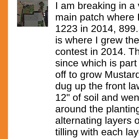
I am breaking in a 
main patch where 
1223 in 2014, 899.
is where I grew th
contest in 2014. T
since which is part
off to grow Mustard
dug up the front l
12" of soil and wen
around the planting 
alternating layers
tilling with each la