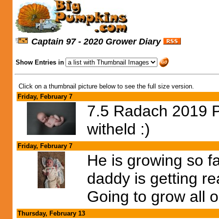
Captain 97 - 2020 Grower Diary
Show Entries in
Click on a thumbnail picture below to see the full size version.
Friday, February 7
7.5 Radach 2019 Po
witheld :)
Friday, February 7
He is growing so f
daddy is getting r
Going to grow all o
Thursday, February 13