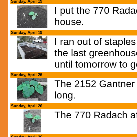
Sunday, April 19
I put the 770 Rada
house.
Sunday, April 19
I ran out of staple
the last greenhous
until tomorrow to g
Sunday, April 26
The 2152 Gantner i
long.
Sunday, April 26
The 770 Radach aft