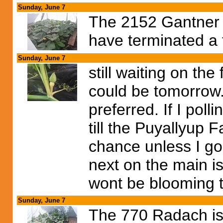
Sunday, June 7
The 2152 Gantner is
have terminated a 
Sunday, June 7
still waiting on the 
could be tomorrow. 
preferred. If I pol
till the Puyallyup 
chance unless I go
next on the main i
wont be blooming til
Sunday, June 7
The 770 Radach is 