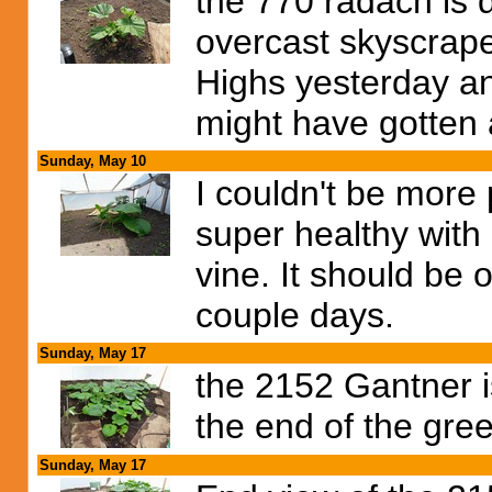
the 770 radach is 
overcast skyscrap
Highs yesterday an
might have gotten a
Sunday, May 10
I couldn't be more 
super healthy with
vine. It should be 
couple days.
Sunday, May 17
the 2152 Gantner i
the end of the gre
Sunday, May 17