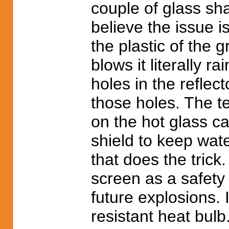
couple of glass sha
believe the issue 
the plastic of the
blows it literally 
holes in the reflec
those holes. The t
on the hot glass c
shield to keep wat
that does the tric
screen as a safety
future explosions. 
resistant heat bulb