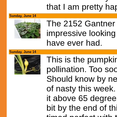
that I am pretty ha
Sunday, June 14
The 2152 Gantner ha
impressive looking 
have ever had.
Sunday, June 14
This is the pumpki
pollination. Too soo
Should know by ne
of nasty this wee
it above 65 degre
bit by the end of th