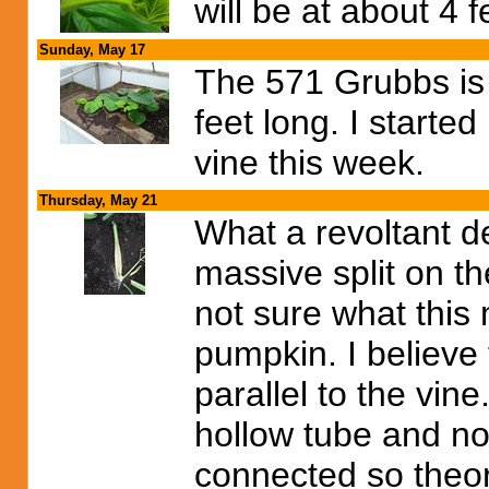
will be at about 4 f
Sunday, May 17
The 571 Grubbs is st
feet long. I starte
vine this week.
Thursday, May 21
What a revoltant d
massive split on t
not sure what this 
pumpkin. I believe t
parallel to the vine
hollow tube and not c
connected so theore