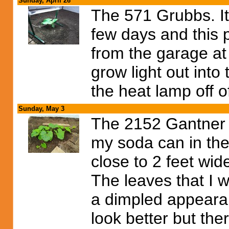
Sunday, April 26
The 571 Grubbs. It 
few days and this pl
from the garage at 
grow light out into 
the heat lamp off o
Sunday, May 3
The 2152 Gantner i
my soda can in the
close to 2 feet wid
The leaves that I w
a dimpled appeara
look better but ther