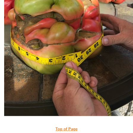
Top of Page