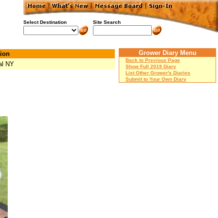
Select Destination
Site Search
Grower Diary Menu
ion
Back to Previous Page
al NY
Show Full 2019 Diary
List Other Grower's Diaries
Submit to Your Own Diary