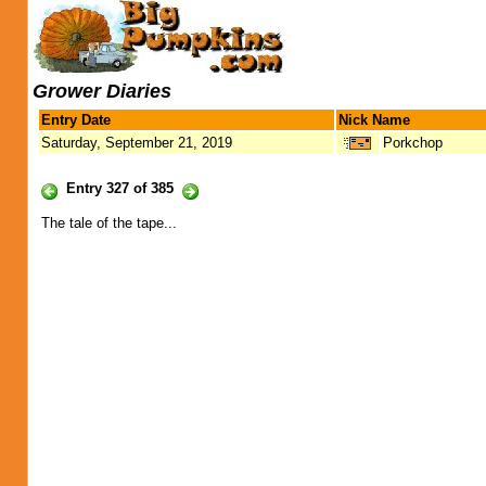
Grower Diaries
Entry Date
Nick Name
Saturday, September 21, 2019
Porkchop
Entry 327 of 385
The tale of the tape...