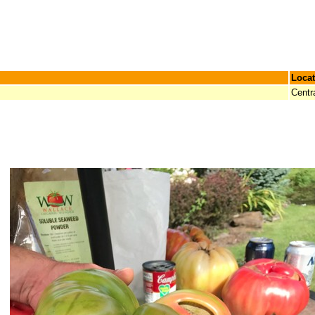
Locat
Centr