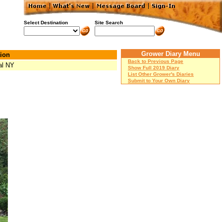
Select Destination
Site Search
Grower Diary Menu
ion
Back to Previous Page
al NY
Show Full 2019 Diary
List Other Grower's Diaries
Submit to Your Own Diary