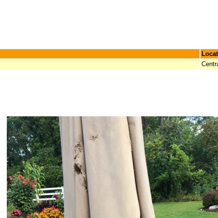
Locat
Centr