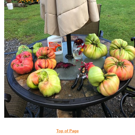
Top of Page