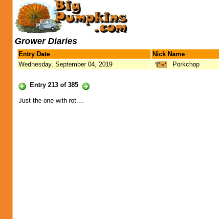
Grower Diaries
Entry Date
Nick Name
Wednesday, September 04, 2019
Porkchop
Entry 213 of 385
Just the one with rot....