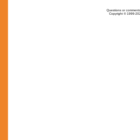
Questions or comments
Copyright © 1999-202