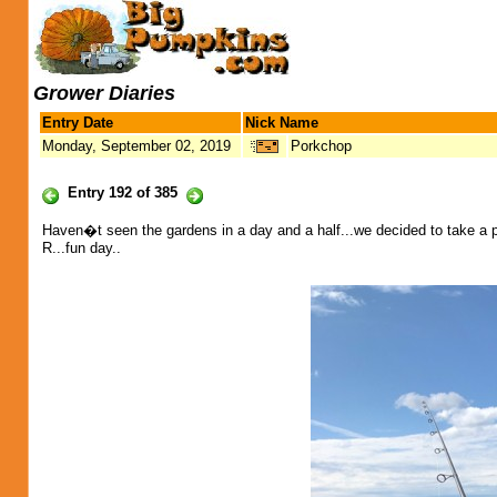
Grower Diaries
Entry Date
Nick Name
Monday, September 02, 2019
Porkchop
Entry 192 of 385
Haven�t seen the gardens in a day and a half...we decided to take a 
R...fun day..