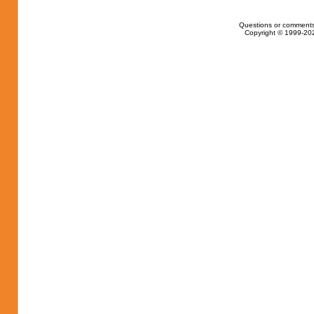
Questions or comments
Copyright © 1999-202