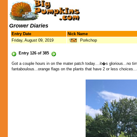
Grower Diaries
Entry Date
Nick Name
Friday, August 09, 2019
Porkchop
Entry 126 of 385
Got a couple hours in on the mater patch today....it�s glorious...no tim
fantaboulous...orange flags on the plants that have 2 or less choices