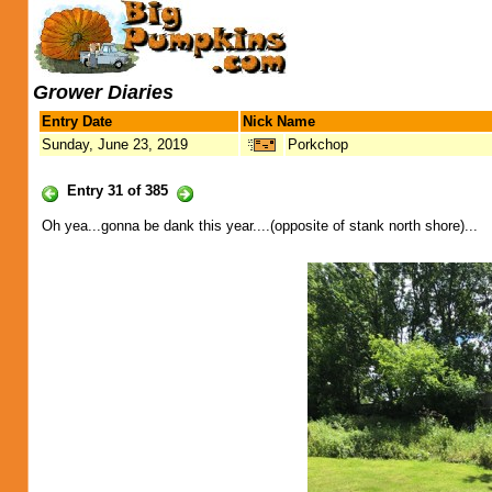
Grower Diaries
Entry Date
Nick Name
Sunday, June 23, 2019
Porkchop
Entry 31 of 385
Oh yea...gonna be dank this year....(opposite of stank north shore)...