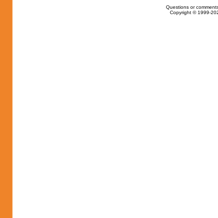
Questions or comments
Copyright © 1999-202