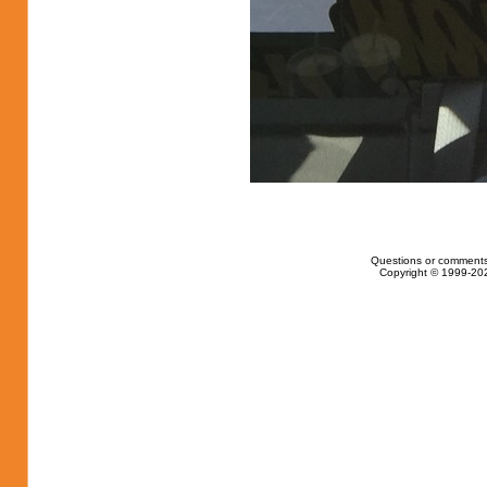
Questions or comments
Copyright © 1999-202