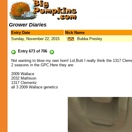
Grower Diaries
Entry Date
Nick Name
Sunday, November 22, 2015
Bubba Presley
Entry 673 of 706
Not wanting to blow my own horn! Lol,Butt I really think the 1317 Cle
2 seasons in the GPC.Here they are:
2009 Wallace
2032 Mathison
1317 Clementz
all 3 2009 Wallace genetics