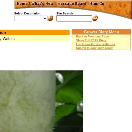
Select Destination
Site Search
Grower Diary Menu
ion
Back to Previous Page
y Waters
Show Full 2015 Diary
List Other Grower's Diaries
Submit to Your Own Diary