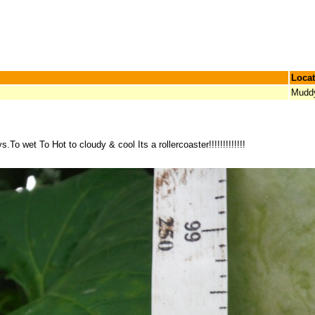
Locat
Mudd
To wet To Hot to cloudy & cool Its a rollercoaster!!!!!!!!!!!!!