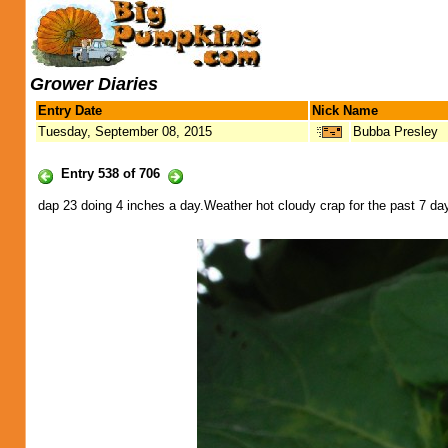
Grower Diaries
Entry Date
Nick Name
Tuesday, September 08, 2015
Bubba Presley
Entry 538 of 706
dap 23 doing 4 inches a day.Weather hot cloudy crap for the past 7 days.