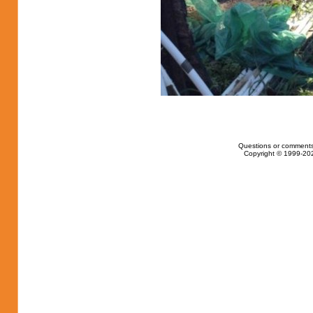
Questions or comments
Copyright © 1999-202