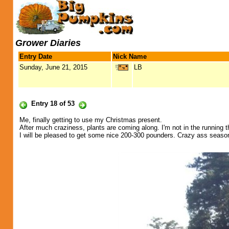
Grower Diaries
Entry Date
Nick Name
Sunday, June 21, 2015
LB
Entry 18 of 53
Me, finally getting to use my Christmas present.
After much craziness, plants are coming along. I'm not in the running th
I will be pleased to get some nice 200-300 pounders. Crazy ass seaso