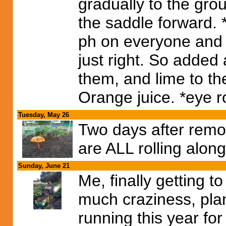
gradually to the gro
the saddle forward. *
ph on everyone and
just right. So added 
them, and lime to th
Orange juice. *eye ro
Tuesday, May 26
Two days after remo
are ALL rolling alon
Sunday, June 21
Me, finally getting 
much craziness, plan
running this year for