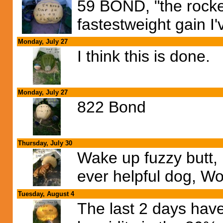
59 BOND, "the rocket
fastestweight gain I'
Monday, July 27
I think this is done.
Monday, July 27
822 Bond
Thursday, July 30
Wake up fuzzy butt, 
ever helpful dog, Wo
Tuesday, August 4
The last 2 days hav