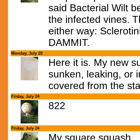
said Bacterial Wilt 
the infected vines. 
either way: Sclerotini
DAMMIT.
Monday, July 20
Here it is. My new s
sunken, leaking, or 
covered from the sta
Friday, July 24
822
Friday, July 24
My square squash