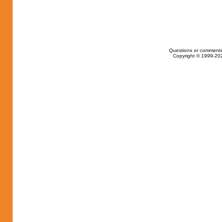
Questions or comments
Copyright © 1999-202