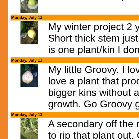
Monday, July 13
My winter project 2 
Short thick stem just
is one plant/kin I do
Monday, July 13
My little Groovy. I l
love a plant that pr
bigger kins without
growth. Go Groovy go
Monday, July 13
A secondary off the
to rip that plant out