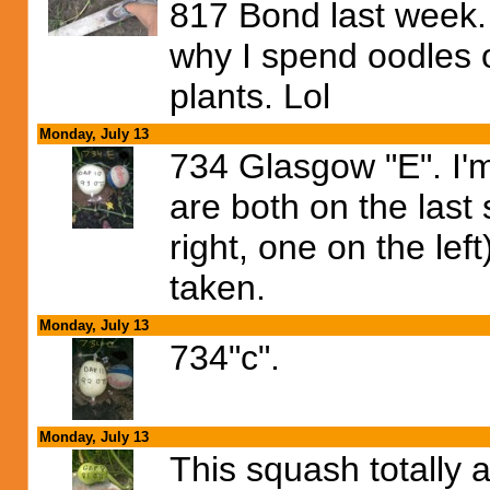
817 Bond last week. 
why I spend oodles o
plants. Lol
Monday, July 13
734 Glasgow "E". I'
are both on the last
right, one on the le
taken.
Monday, July 13
734"c".
Monday, July 13
This squash totally 