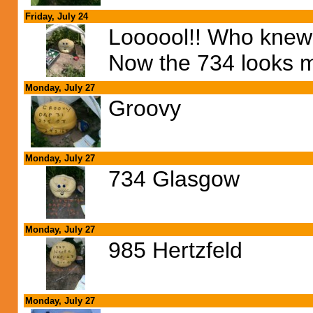
Friday, July 24
Loooool!! Who knew 
Now the 734 looks m
Monday, July 27
Groovy
Monday, July 27
734 Glasgow
Monday, July 27
985 Hertzfeld
Monday, July 27