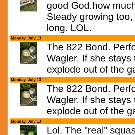
good God,how much
Steady growing too, 
long. LOL.
Monday, July 13
The 822 Bond. Perfo
Wagler. If she stays
explode out of the g
Monday, July 13
The 822 Bond. Perfo
Wagler. If she stays
explode out of the g
Monday, July 13
Lol. The "real" squash