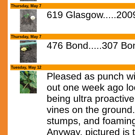
Thursday, May 7
619 Glasgow.....2009
Thursday, May 7
476 Bond.....307 B
Tuesday, May 12
Pleased as punch wi
out one week ago lo
being ultra proactiv
vines on the ground. 
stumps, and foaming 
Anyway, pictured is t