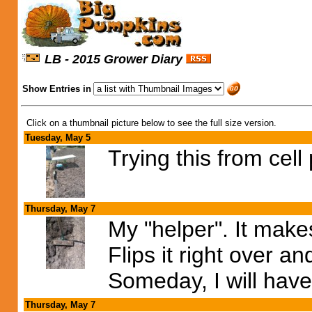
LB - 2015 Grower Diary
Show Entries in
Click on a thumbnail picture below to see the full size version.
Tuesday, May 5
Trying this from cell
Thursday, May 7
My "helper". It make
Flips it right over 
Someday, I will have 
Thursday, May 7