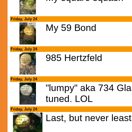
Friday, July 24
My 59 Bond
Friday, July 24
985 Hertzfeld
Friday, July 24
"lumpy" aka 734 Glas
tuned. LOL
Friday, July 24
Last, but never least