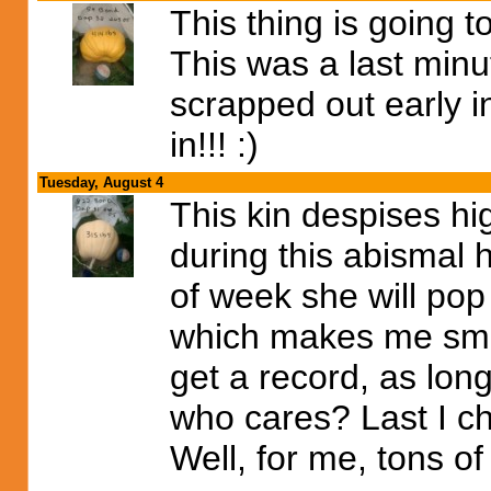
This thing is going 
This was a last minu
scrapped out early in
in!!! :)
Tuesday, August 4
This kin despises hig
during this abismal
of week she will po
which makes me smile
get a record, as lon
who cares? Last I ch
Well, for me, tons of 