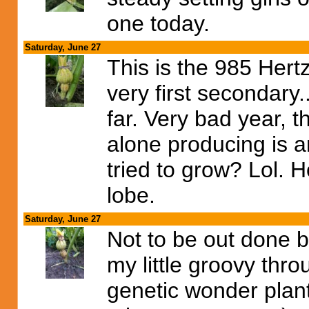
one today.
Saturday, June 27
This is the 985 Hert
very first secondary.
far. Very bad year, th
alone producing is a
tried to grow? Lol. H
lobe.
Saturday, June 27
Not to be out done b
my little groovy thro
genetic wonder plant