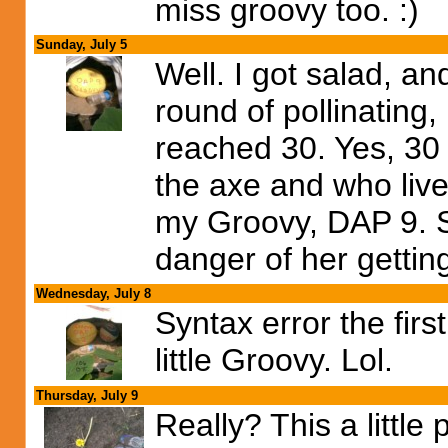
miss groovy too. :)
Sunday, July 5
Well. I got salad, an
round of pollinating,
reached 30. Yes, 30 
the axe and who live
my Groovy, DAP 9. 
danger of her getting
Wednesday, July 8
Syntax error the firs
little Groovy. Lol.
Thursday, July 9
Really? This a little 