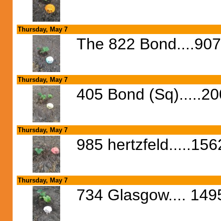
Thursday, May 7
The 822 Bond....90
Thursday, May 7
405 Bond (Sq).....2
Thursday, May 7
985 hertzfeld.....15
Thursday, May 7
734 Glasgow.... 1495