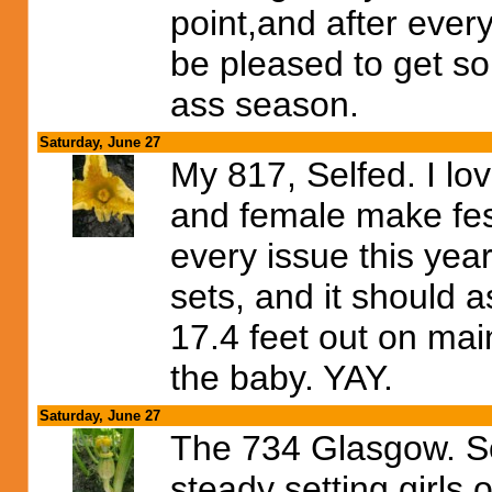
point,and after every
be pleased to get s
ass season.
Saturday, June 27
My 817, Selfed. I lo
and female make fest 
every issue this year
sets, and it should as
17.4 feet out on mai
the baby. YAY.
Saturday, June 27
The 734 Glasgow. So
steady setting girls 