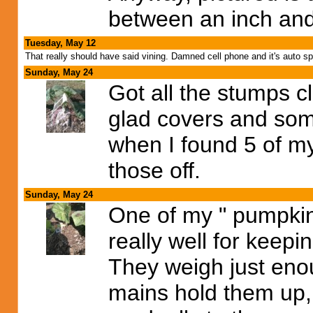
between an inch and
Tuesday, May 12
That really should have said vining. Damned cell phone and it's auto spe
Sunday, May 24
Got all the stumps c
glad covers and so
when I found 5 of my
those off.
Sunday, May 24
One of my " pumpkin
really well for keep
They weigh just enoug
mains hold them up,