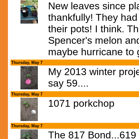
New leaves since pla
thankfully! They had
their pots! I think. 
Spencer's melon and
maybe hurricane to 
Thursday, May 7
My 2013 winter proje
say 59....
Thursday, May 7
1071 porkchop
Thursday, May 7
The 817 Bond...619