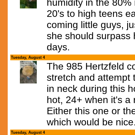
humidity in the 80%
20's to high teens e
coming little guys, j
she should surpass 
days.
Tuesday, August 4
The 985 Hertzfeld c
stretch and attempt 
in neck during this 
hot, 24+ when it's 
Either this one or t
which would be nice
Tuesday, August 4