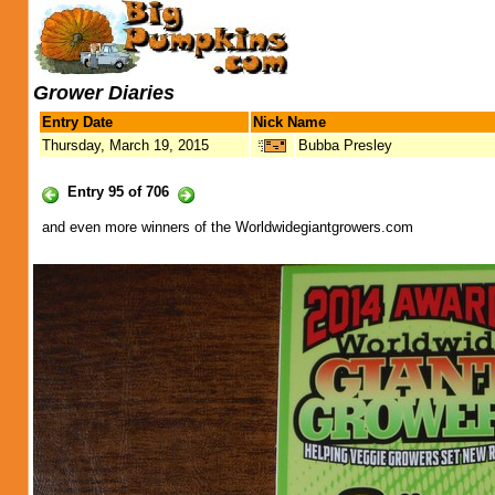
Grower Diaries
Entry Date
Nick Name
Thursday, March 19, 2015
Bubba Presley
Entry 95 of 706
and even more winners of the Worldwidegiantgrowers.com