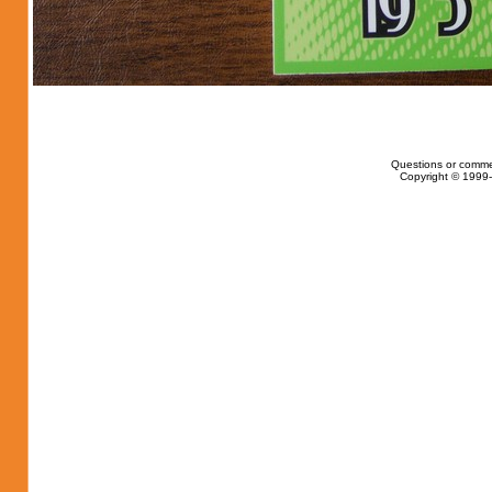
Questions or comme
Copyright © 1999-