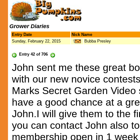
Grower Diaries
Entry Date
Nick Name
Sunday, February 22, 2015
Bubba Presley
Entry 42 of 706
John sent me these great bo
with our new novice contests.
Marks Secret Garden Video s
have a good chance at a grea
John.I will give them to the
you can contact John also 
membership open in 1 week