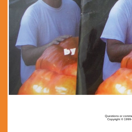
Questions or comme
Copyright © 1999-