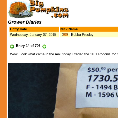
Grower Diaries
Entry Date
Nick Name
Wednesday, January 07, 2015
Bubba Presley
Entry 14 of 706
Wow! Look what came in the mail today.I traded the 1161 Rodonis for 