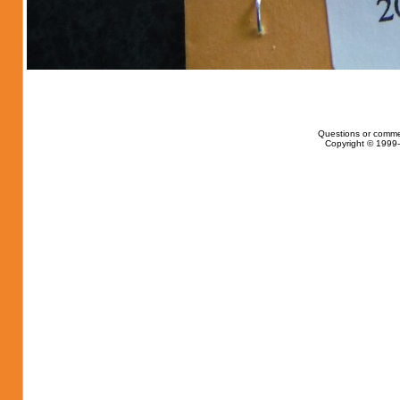
Questions or comme
Copyright © 1999-