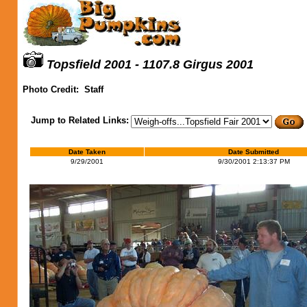
Topsfield 2001 - 1107.8 Girgus 2001
Photo Credit:
Staff
Jump to Related Links:
Date Taken
Date Submitted
9/29/2001
9/30/2001 2:13:37 PM