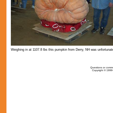
Weighing in at 1107.8 lbs this pumpkin from Derry, NH was unfortunate
Questions or comm
Copyright © 1999-