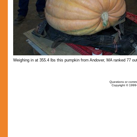
Weighing in at 355.4 lbs this pumpkin from Andover, MA ranked 77 out
Questions or comm
Copyright © 1999-