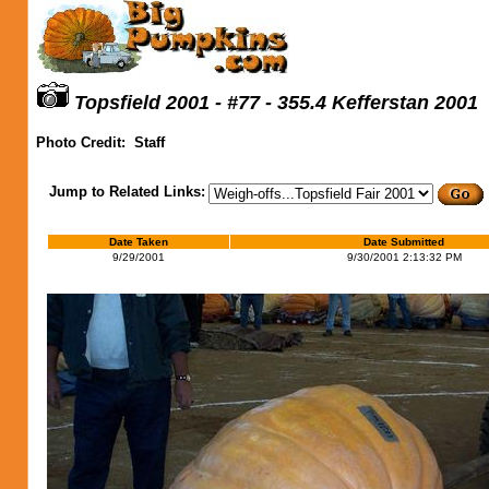
Topsfield 2001 - #77 - 355.4 Kefferstan 2001
Photo Credit:
Staff
Jump to Related Links:
Date Taken
Date Submitted
9/29/2001
9/30/2001 2:13:32 PM